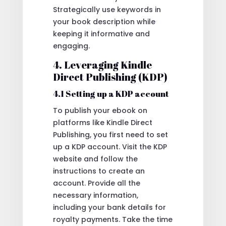
Strategically use keywords in
your book description while
keeping it informative and
engaging.
4. Leveraging Kindle
Direct Publishing (KDP)
4.1 Setting up a KDP account
To publish your ebook on
platforms like Kindle Direct
Publishing, you first need to set
up a KDP account. Visit the KDP
website and follow the
instructions to create an
account. Provide all the
necessary information,
including your bank details for
royalty payments. Take the time