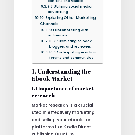
content and visuals
9.3 Utilizing social media
advertising
10. Exploring Other Marketing
Channels
10.1 Collaborating with
influencers
10.2 Submitting to book
bloggers and reviewers
10.3 Participating in online
forums and communities
1. Understanding the
Ebook Market
1.1 Importance of market
research
Market research is a crucial
step in effectively marketing
and selling your ebooks on
platforms like Kindle Direct
Publishing (KDP). By