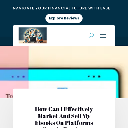
NAVIGATE YOUR FINANCIAL FUTURE WITH EASE
Explore Reviews
How Can I Effectively
Market And Sell My
Ebooks On Platforms