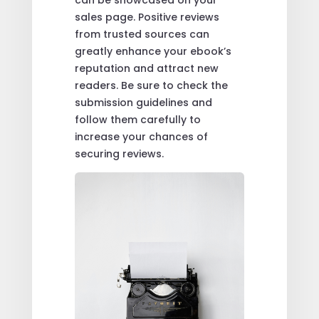
can be showcased on your
sales page. Positive reviews
from trusted sources can
greatly enhance your ebook’s
reputation and attract new
readers. Be sure to check the
submission guidelines and
follow them carefully to
increase your chances of
securing reviews.