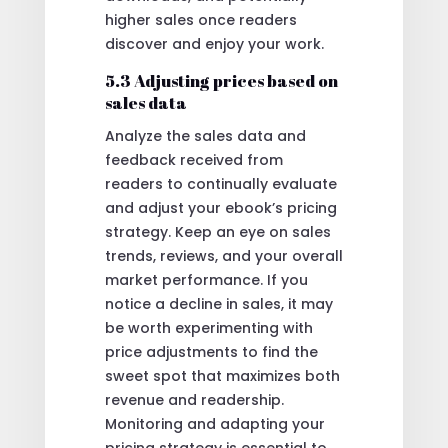
higher sales once readers
discover and enjoy your work.
5.3 Adjusting prices based on
sales data
Analyze the sales data and
feedback received from
readers to continually evaluate
and adjust your ebook’s pricing
strategy. Keep an eye on sales
trends, reviews, and your overall
market performance. If you
notice a decline in sales, it may
be worth experimenting with
price adjustments to find the
sweet spot that maximizes both
revenue and readership.
Monitoring and adapting your