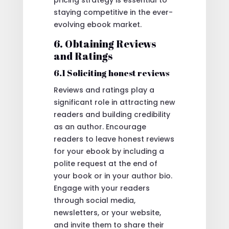
pricing strategy is essential to
staying competitive in the ever-
evolving ebook market.
6. Obtaining Reviews
and Ratings
6.1 Soliciting honest reviews
Reviews and ratings play a
significant role in attracting new
readers and building credibility
as an author. Encourage
readers to leave honest reviews
for your ebook by including a
polite request at the end of
your book or in your author bio.
Engage with your readers
through social media,
newsletters, or your website,
and invite them to share their