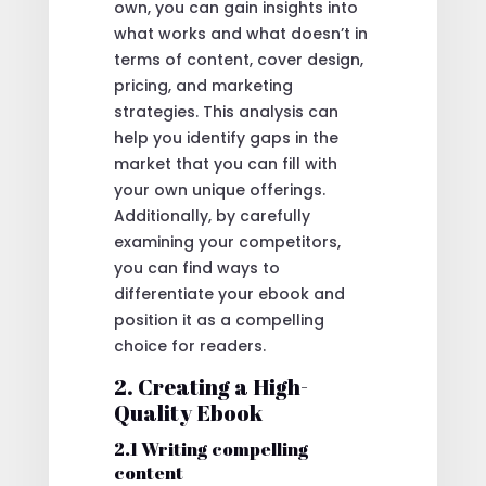
own, you can gain insights into
what works and what doesn’t in
terms of content, cover design,
pricing, and marketing
strategies. This analysis can
help you identify gaps in the
market that you can fill with
your own unique offerings.
Additionally, by carefully
examining your competitors,
you can find ways to
differentiate your ebook and
position it as a compelling
choice for readers.
2. Creating a High-
Quality Ebook
2.1 Writing compelling
content