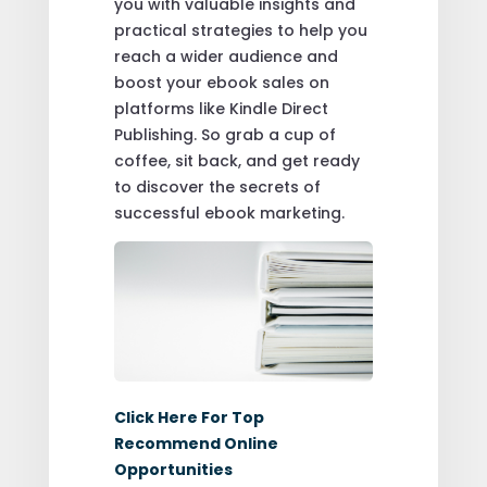
you with valuable insights and
practical strategies to help you
reach a wider audience and
boost your ebook sales on
platforms like Kindle Direct
Publishing. So grab a cup of
coffee, sit back, and get ready
to discover the secrets of
successful ebook marketing.
Click Here For Top
Recommend Online
Opportunities