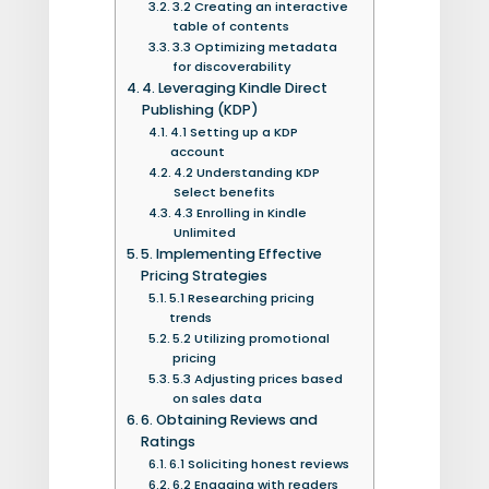
3.2 Creating an interactive
table of contents
3.3 Optimizing metadata
for discoverability
4. Leveraging Kindle Direct
Publishing (KDP)
4.1 Setting up a KDP
account
4.2 Understanding KDP
Select benefits
4.3 Enrolling in Kindle
Unlimited
5. Implementing Effective
Pricing Strategies
5.1 Researching pricing
trends
5.2 Utilizing promotional
pricing
5.3 Adjusting prices based
on sales data
6. Obtaining Reviews and
Ratings
6.1 Soliciting honest reviews
6.2 Engaging with readers