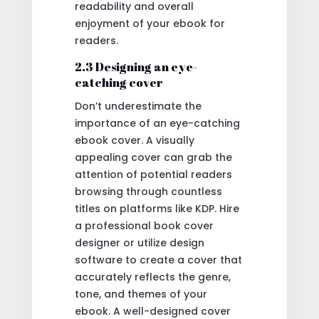
readability and overall
enjoyment of your ebook for
readers.
2.3 Designing an eye-
catching cover
Don’t underestimate the
importance of an eye-catching
ebook cover. A visually
appealing cover can grab the
attention of potential readers
browsing through countless
titles on platforms like KDP. Hire
a professional book cover
designer or utilize design
software to create a cover that
accurately reflects the genre,
tone, and themes of your
ebook. A well-designed cover