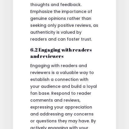
thoughts and feedback.
Emphasize the importance of
genuine opinions rather than
seeking only positive reviews, as
authenticity is valued by
readers and can foster trust.
6.2 Engaging with readers
and reviewers
Engaging with readers and
reviewers is a valuable way to
establish a connection with
your audience and build a loyal
fan base. Respond to reader
comments and reviews,
expressing your appreciation
and addressing any concerns
or questions they may have. By
actively engaging with your