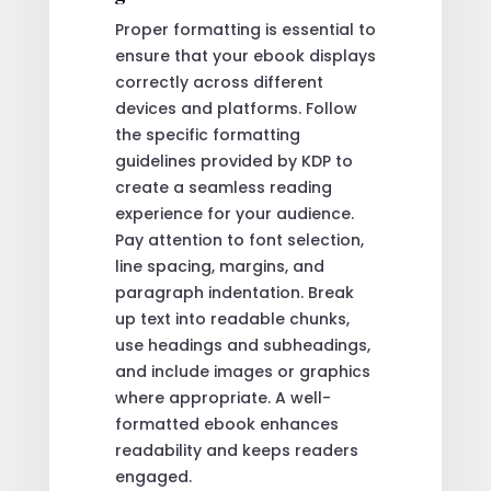
Proper formatting is essential to
ensure that your ebook displays
correctly across different
devices and platforms. Follow
the specific formatting
guidelines provided by KDP to
create a seamless reading
experience for your audience.
Pay attention to font selection,
line spacing, margins, and
paragraph indentation. Break
up text into readable chunks,
use headings and subheadings,
and include images or graphics
where appropriate. A well-
formatted ebook enhances
readability and keeps readers
engaged.