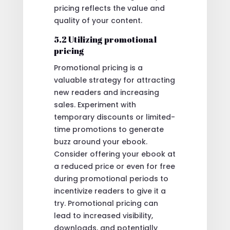
pricing reflects the value and
quality of your content.
5.2 Utilizing promotional
pricing
Promotional pricing is a
valuable strategy for attracting
new readers and increasing
sales. Experiment with
temporary discounts or limited-
time promotions to generate
buzz around your ebook.
Consider offering your ebook at
a reduced price or even for free
during promotional periods to
incentivize readers to give it a
try. Promotional pricing can
lead to increased visibility,
downloads, and potentially