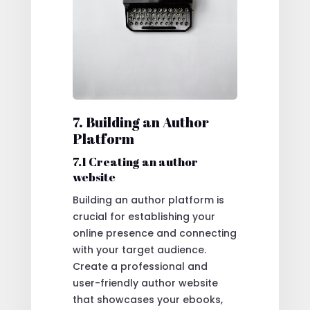
7. Building an Author
Platform
7.1 Creating an author
website
Building an author platform is
crucial for establishing your
online presence and connecting
with your target audience.
Create a professional and
user-friendly author website
that showcases your ebooks,