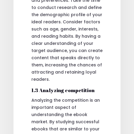
and preferences. Take the time
to conduct research and define
the demographic profile of your
ideal readers. Consider factors
such as age, gender, interests,
and reading habits. By having a
clear understanding of your
target audience, you can create
content that speaks directly to
them, increasing the chances of
attracting and retaining loyal
readers.
1.3 Analyzing competition
Analyzing the competition is an
important aspect of
understanding the ebook
market. By studying successful
ebooks that are similar to your