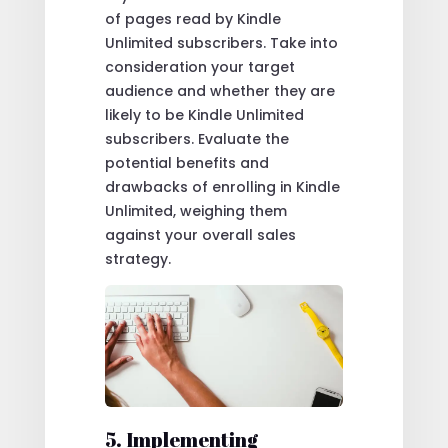
of pages read by Kindle
Unlimited subscribers. Take into
consideration your target
audience and whether they are
likely to be Kindle Unlimited
subscribers. Evaluate the
potential benefits and
drawbacks of enrolling in Kindle
Unlimited, weighing them
against your overall sales
strategy.
5. Implementing