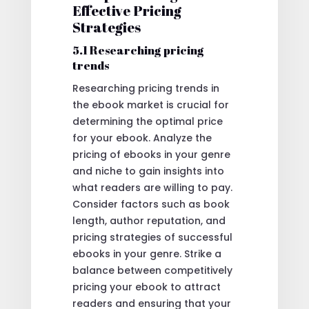
Effective Pricing
Strategies
5.1 Researching pricing
trends
Researching pricing trends in
the ebook market is crucial for
determining the optimal price
for your ebook. Analyze the
pricing of ebooks in your genre
and niche to gain insights into
what readers are willing to pay.
Consider factors such as book
length, author reputation, and
pricing strategies of successful
ebooks in your genre. Strike a
balance between competitively
pricing your ebook to attract
readers and ensuring that your