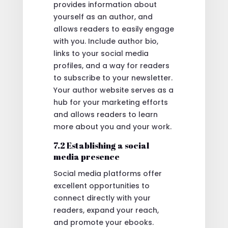
provides information about
yourself as an author, and
allows readers to easily engage
with you. Include author bio,
links to your social media
profiles, and a way for readers
to subscribe to your newsletter.
Your author website serves as a
hub for your marketing efforts
and allows readers to learn
more about you and your work.
7.2 Establishing a social
media presence
Social media platforms offer
excellent opportunities to
connect directly with your
readers, expand your reach,
and promote your ebooks.