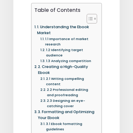
Table of Contents
1. Understanding the Ebook
Market
1.1 Importance of market
research
1.2 Identifying target
audience
1.3 Analyzing competition
2. Creating a High-Quality
Ebook
2.1 Writing compelling
content
2.2 Professional editing
and proofreading
2.3 Designing an eye-
catching cover
3. Formatting and Optimizing
Your Ebook
3.1 Ebook formatting
guidelines