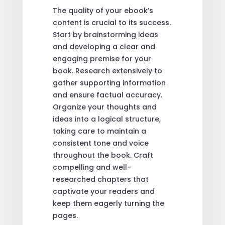
The quality of your ebook’s
content is crucial to its success.
Start by brainstorming ideas
and developing a clear and
engaging premise for your
book. Research extensively to
gather supporting information
and ensure factual accuracy.
Organize your thoughts and
ideas into a logical structure,
taking care to maintain a
consistent tone and voice
throughout the book. Craft
compelling and well-
researched chapters that
captivate your readers and
keep them eagerly turning the
pages.