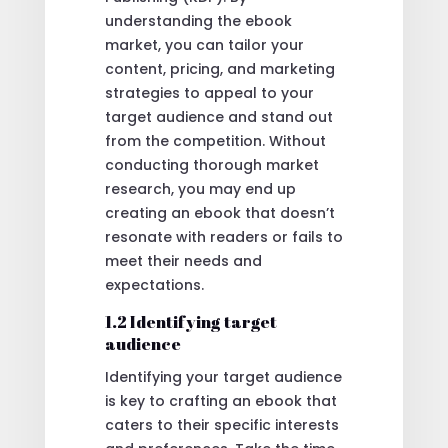
understanding the ebook
market, you can tailor your
content, pricing, and marketing
strategies to appeal to your
target audience and stand out
from the competition. Without
conducting thorough market
research, you may end up
creating an ebook that doesn’t
resonate with readers or fails to
meet their needs and
expectations.
1.2 Identifying target
audience
Identifying your target audience
is key to crafting an ebook that
caters to their specific interests