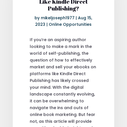
Like Kindle Direct
Publishing?
by
mikeljoseph1977
|
Aug 15,
2023
|
Online Opportunities
If you’re an aspiring author
looking to make a mark in the
world of self-publishing, the
question of how to effectively
market and sell your ebooks on
platforms like Kindle Direct
Publishing has likely crossed
your mind. With the digital
landscape constantly evolving,
it can be overwhelming to
navigate the ins and outs of
online book marketing. But fear
not, as this article will provide