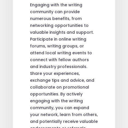
Engaging with the writing
community can provide
numerous benefits, from
networking opportunities to
valuable insights and support.
Participate in online writing
forums, writing groups, or
attend local writing events to
connect with fellow authors
and industry professionals.
Share your experiences,
exchange tips and advice, and
collaborate on promotional
opportunities. By actively
engaging with the writing
community, you can expand
your network, learn from others,
and potentially receive valuable