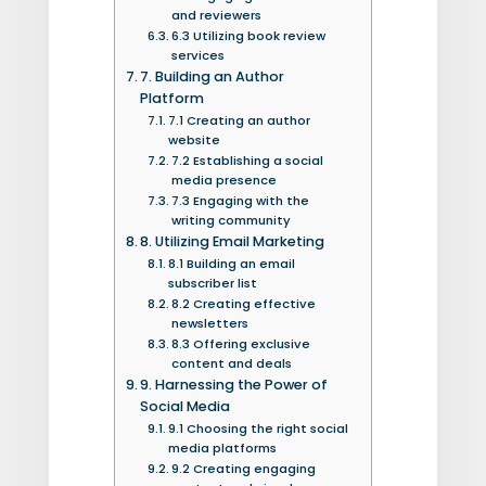
and reviewers
6.3 Utilizing book review
services
7. Building an Author
Platform
7.1 Creating an author
website
7.2 Establishing a social
media presence
7.3 Engaging with the
writing community
8. Utilizing Email Marketing
8.1 Building an email
subscriber list
8.2 Creating effective
newsletters
8.3 Offering exclusive
content and deals
9. Harnessing the Power of
Social Media
9.1 Choosing the right social
media platforms
9.2 Creating engaging