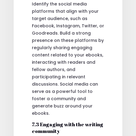
Identify the social media
platforms that align with your
target audience, such as
Facebook, Instagram, Twitter, or
Goodreads. Build a strong
presence on these platforms by
regularly sharing engaging
content related to your ebooks,
interacting with readers and
fellow authors, and
participating in relevant
discussions. Social media can
serve as a powerful tool to
foster a community and
generate buzz around your
ebooks.
7.3 Engaging with the writing
community