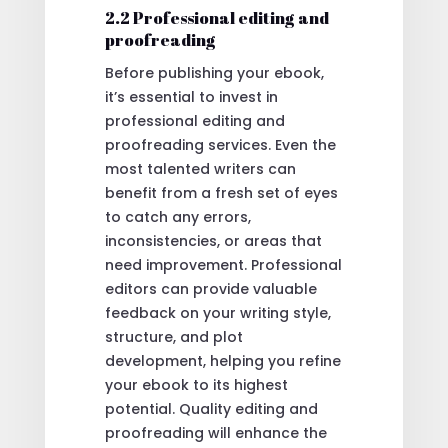
2.2 Professional editing and
proofreading
Before publishing your ebook,
it’s essential to invest in
professional editing and
proofreading services. Even the
most talented writers can
benefit from a fresh set of eyes
to catch any errors,
inconsistencies, or areas that
need improvement. Professional
editors can provide valuable
feedback on your writing style,
structure, and plot
development, helping you refine
your ebook to its highest
potential. Quality editing and
proofreading will enhance the