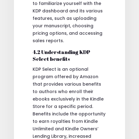
to familiarize yourself with the
KDP dashboard and its various
features, such as uploading
your manuscript, choosing
pricing options, and accessing
sales reports.
4.2 Understanding KDP
Select benefits
KDP Select is an optional
program offered by Amazon
that provides various benefits
to authors who enroll their
ebooks exclusively in the Kindle
Store for a specific period.
Benefits include the opportunity
to earn royalties from Kindle
Unlimited and Kindle Owners’
Lending Library, increased