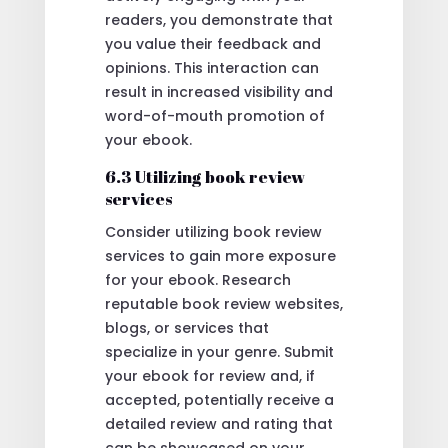
readers, you demonstrate that
you value their feedback and
opinions. This interaction can
result in increased visibility and
word-of-mouth promotion of
your ebook.
6.3 Utilizing book review
services
Consider utilizing book review
services to gain more exposure
for your ebook. Research
reputable book review websites,
blogs, or services that
specialize in your genre. Submit
your ebook for review and, if
accepted, potentially receive a
detailed review and rating that