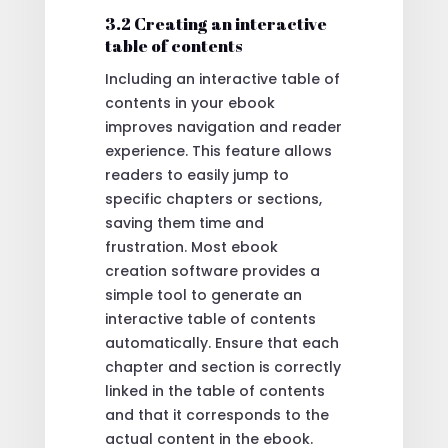
3.2 Creating an interactive
table of contents
Including an interactive table of
contents in your ebook
improves navigation and reader
experience. This feature allows
readers to easily jump to
specific chapters or sections,
saving them time and
frustration. Most ebook
creation software provides a
simple tool to generate an
interactive table of contents
automatically. Ensure that each
chapter and section is correctly
linked in the table of contents
and that it corresponds to the
actual content in the ebook.