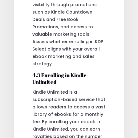
visibility through promotions
such as Kindle Countdown
Deals and Free Book
Promotions, and access to
valuable marketing tools.
Assess whether enrolling in KDP
Select aligns with your overall
ebook marketing and sales
strategy.
4.3 Enrolling in Kindle
Unlimited
Kindle Unlimited is a
subscription-based service that
allows readers to access a vast
library of ebooks for a monthly
fee. By enrolling your ebook in
Kindle Unlimited, you can earn
royalties based on the number