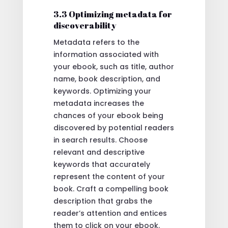
3.3 Optimizing metadata for
discoverability
Metadata refers to the
information associated with
your ebook, such as title, author
name, book description, and
keywords. Optimizing your
metadata increases the
chances of your ebook being
discovered by potential readers
in search results. Choose
relevant and descriptive
keywords that accurately
represent the content of your
book. Craft a compelling book
description that grabs the
reader’s attention and entices
them to click on your ebook.