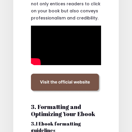
not only entices readers to click
on your book but also conveys
professionalism and credibility.
3. Formatting and
Optimizing Your Ebook
3.1 Ebook formatting
guidelines