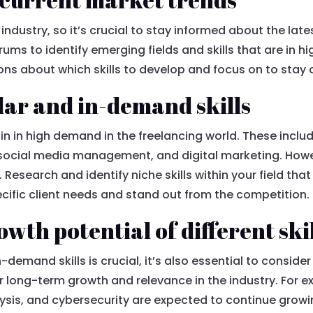
 industry, so it’s crucial to stay informed about the la
ums to identify emerging fields and skills that are in h
ns about which skills to develop and focus on to stay 
lar and in-demand skills
ain in high demand in the freelancing world. These incl
social media management, and digital marketing. However
s. Research and identify niche skills within your field tha
cific client needs and stand out from the competition.
wth potential of different ski
-demand skills is crucial, it’s also essential to consider
or long-term growth and relevance in the industry. For ex
nalysis, and cybersecurity are expected to continue gr