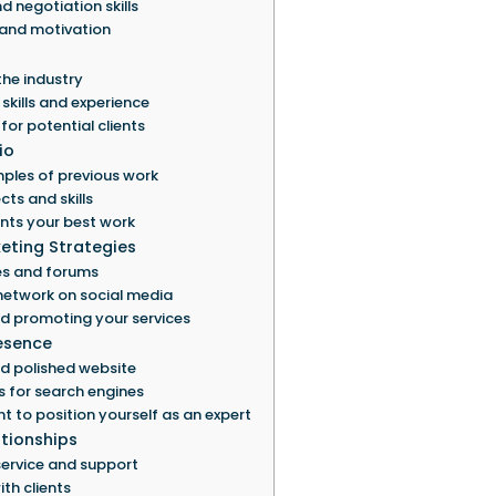
negotiation skills
 and motivation
the industry
skills and experience
for potential clients
io
ples of previous work
ts and skills
ents your best work
eting Strategies
es and forums
network on social media
d promoting your services
resence
d polished website
s for search engines
t to position yourself as an expert
ationships
service and support
th clients