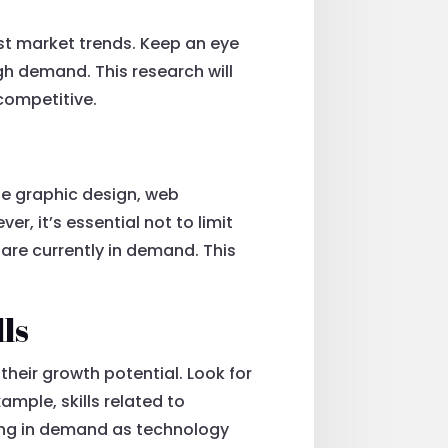
test market trends. Keep an eye
igh demand. This research will
competitive.
ude graphic design, web
, it’s essential not to limit
t are currently in demand. This
lls
 their growth potential. Look for
ample, skills related to
owing in demand as technology