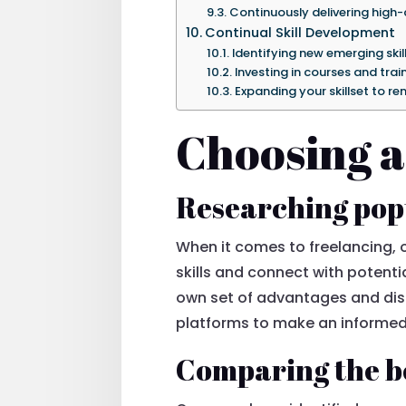
Continuously delivering high-
Continual Skill Development
Identifying new emerging skill
Investing in courses and tra
Expanding your skillset to r
Choosing a
Researching pop
When it comes to freelancing, o
skills and connect with potentia
own set of advantages and disa
platforms to make an informed
Comparing the be