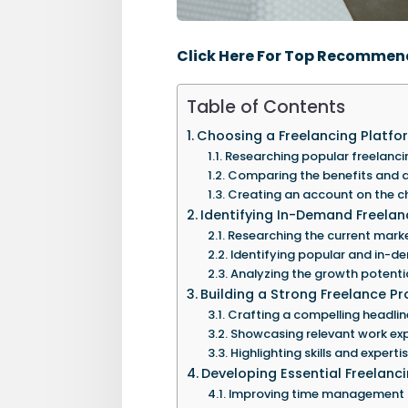
Click Here For Top Recommen
Table of Contents
Choosing a Freelancing Platfo
Researching popular freelanci
Comparing the benefits and d
Creating an account on the c
Identifying In-Demand Freelanc
Researching the current mark
Identifying popular and in-de
Analyzing the growth potential
Building a Strong Freelance Pro
Crafting a compelling headlin
Showcasing relevant work exp
Highlighting skills and expertis
Developing Essential Freelancin
Improving time management an