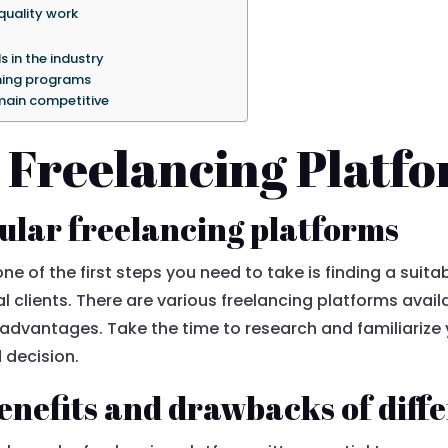
quality work
s in the industry
ining programs
emain competitive
 Freelancing Platf
ular freelancing platforms
ne of the first steps you need to take is finding a sui
l clients. There are various freelancing platforms avail
dvantages. Take the time to research and familiarize y
 decision.
nefits and drawbacks of diff