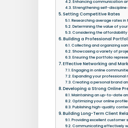
Enhancing communication and 
Strengthening self-discipline
Setting Competitive Rates
Researching average rates in 
Determining the value of your 
Considering the affordability 
Building a Professional Portfol
Collecting and organizing sam
Showcasing a variety of projec
Ensuring the portfolio repres
Effective Networking and Mark
Engaging in online communiti
Expanding your professional 
Creating a personal brand an
Developing a Strong Online P
Maintaining an up-to-date an
Optimizing your online profile
Publishing high-quality conten
Building Long-Term Client Rel
Providing excellent customer 
Communicating effectively wi