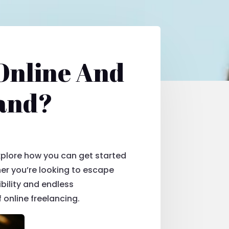
Online And
mand?
explore how you can get started
her you’re looking to escape
ibility and endless
f online freelancing.