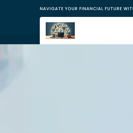
NAVIGATE YOUR FINANCIAL FUTURE WIT