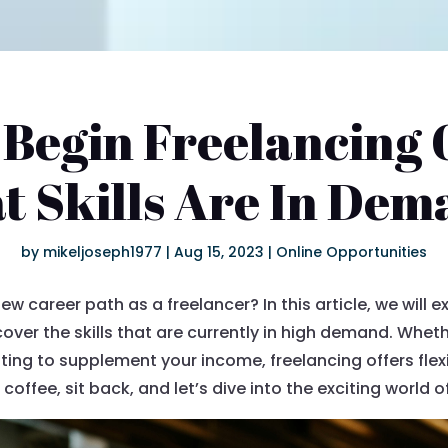
 Begin Freelancing 
 Skills Are In De
by
mikeljoseph1977
|
Aug 15, 2023
|
Online Opportunities
w career path as a freelancer? In this article, we will 
cover the skills that are currently in high demand. Whet
nting to supplement your income, freelancing offers flex
coffee, sit back, and let’s dive into the exciting world o