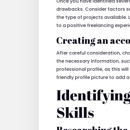
Once you have identified severa
drawbacks. Consider factors su
the type of projects available. 
to a positive freelancing exper
Creating an acco
After careful consideration, c
the necessary information, suc
professional profile, as this wi
friendly profile picture to add 
Identifyin
Skills
Researching the