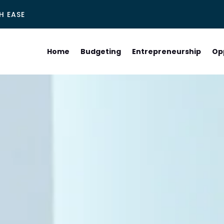
H EASE
Home
Budgeting
Entrepreneurship
Op