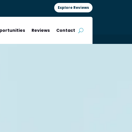
Explore Reviews
portunities
Reviews
Contact