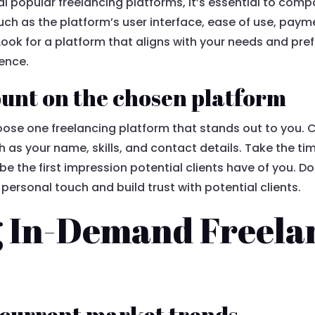
l popular freelancing platforms, it’s essential to comp
ch as the platform’s user interface, ease of use, payme
Look for a platform that aligns with your needs and pref
ience.
unt on the chosen platform
hoose one freelancing platform that stands out to you.
h as your name, skills, and contact details. Take the t
ll be the first impression potential clients have of you. D
a personal touch and build trust with potential clients.
g In-Demand Freela
 current market trends