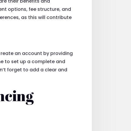
are their benefits and
nt options, fee structure, and
erences, as this will contribute
 Create an account by providing
ime to set up a complete and
on’t forget to add a clear and
ncing