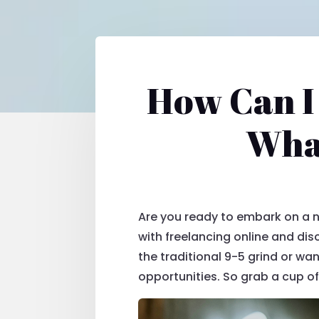
How Can I
What
Are you ready to embark on a ne
with freelancing online and dis
the traditional 9-5 grind or wa
opportunities. So grab a cup of 