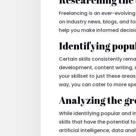
Freelancing is an ever-evolving
on industry news, blogs, and for
help you make informed decisio
Identifying popu
Certain skills consistently rem
development, content writing, 
your skillset to just these area
way, you can cater to more spe
Analyzing the gro
While identifying popular and in
skills that have the potential f
artificial intelligence, data a