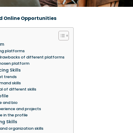
d Online Opportunities
rm
ng platforms
rawbacks of different platforms
hosen platform
ing Skills
et trends
mand skills
 of different skills
file
e and bio
erience and projects
e in the profile
g Skills
d organization skills