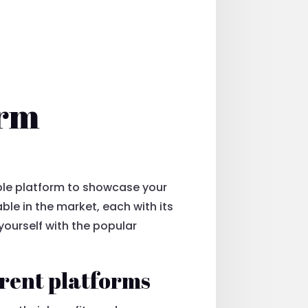
orm
table platform to showcase your
able in the market, each with its
ourself with the popular
erent platforms