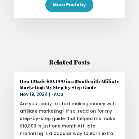
More Posts by
Related Posts
How I Made $10,000 in a Month with Affiliate
Marketing: My Step-by-Step Guide
Nov 19, 2024
|
FAQS
Are you ready to start making money with
affiliate marketing? If so, read on for my
step-by-step guide that helped me make
$10,000 in just one month.Affiliate
marketing is a popular way to earn extra