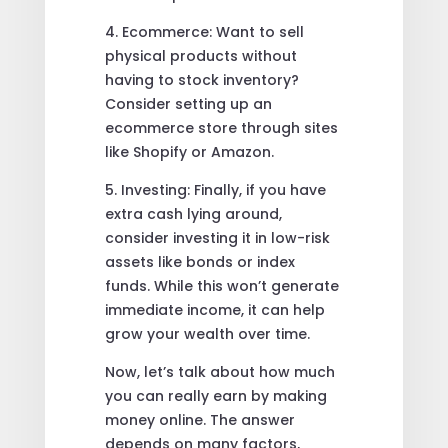
4. Ecommerce: Want to sell
physical products without
having to stock inventory?
Consider setting up an
ecommerce store through sites
like Shopify or Amazon.
5. Investing: Finally, if you have
extra cash lying around,
consider investing it in low-risk
assets like bonds or index
funds. While this won’t generate
immediate income, it can help
grow your wealth over time.
Now, let’s talk about how much
you can really earn by making
money online. The answer
depends on many factors,