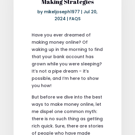
Making Strategies
by
mikeljoseph1977
|
Jul 20,
2024
|
FAQS
Have you ever dreamed of
making money online? Of
waking up in the morning to find
that your bank account has
grown while you were sleeping?
It’s not a pipe dream – it’s
possible, and I’m here to show
you how!
But before we dive into the best
ways to make money online, let
me dispel one common myth:
there is no such thing as getting
rich quick. Sure, there are stories
of people who have made