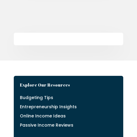
Explore Our Resources
Budgeting Tips
Entrepreneurship Insights
Online Income Ideas
Passive Income Reviews