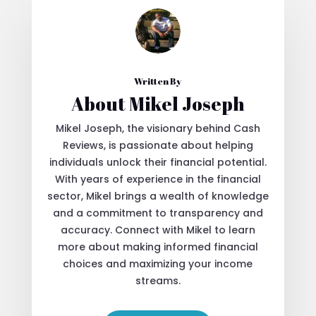
Written By
About Mikel Joseph
Mikel Joseph, the visionary behind Cash
Reviews, is passionate about helping
individuals unlock their financial potential.
With years of experience in the financial
sector, Mikel brings a wealth of knowledge
and a commitment to transparency and
accuracy. Connect with Mikel to learn
more about making informed financial
choices and maximizing your income
streams.