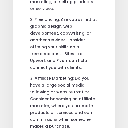
marketing, or selling products
or services.
2. Freelancing: Are you skilled at
graphic design, web
development, copywriting, or
another service? Consider
offering your skills on a
freelance basis. Sites like
Upwork and Fiverr can help
connect you with clients.
3. Affiliate Marketing: Do you
have a large social media
following or website traffic?
Consider becoming an affiliate
marketer, where you promote
products or services and earn
commissions when someone
makes a purchase.