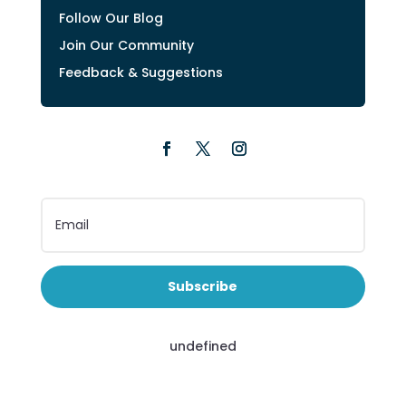
Follow Our Blog
Join Our Community
Feedback & Suggestions
Subscribe
undefined