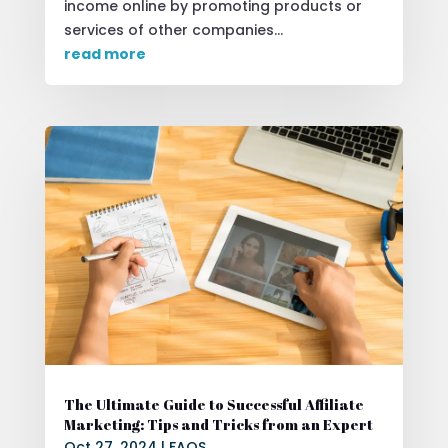
income online by promoting products or
services of other companies...
read more
The Ultimate Guide to Successful Affiliate
Marketing: Tips and Tricks from an Expert
Oct 27, 2024
|
FAQS