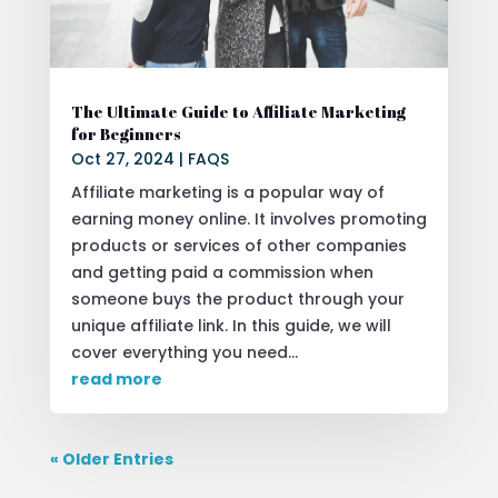
The Ultimate Guide to Affiliate Marketing
for Beginners
Oct 27, 2024
|
FAQS
Affiliate marketing is a popular way of
earning money online. It involves promoting
products or services of other companies
and getting paid a commission when
someone buys the product through your
unique affiliate link. In this guide, we will
cover everything you need...
read more
« Older Entries