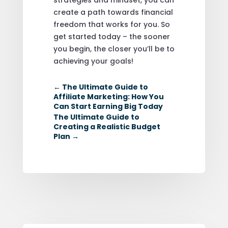
create a path towards financial
freedom that works for you. So
get started today – the sooner
you begin, the closer you’ll be to
achieving your goals!
←
The Ultimate Guide to
Affiliate Marketing: How You
Can Start Earning Big Today
The Ultimate Guide to
Creating a Realistic Budget
Plan
→