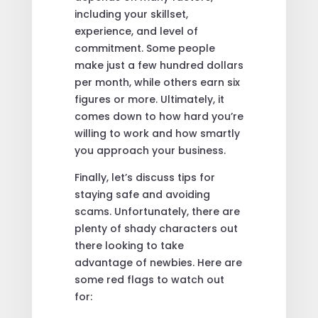
including your skillset,
experience, and level of
commitment. Some people
make just a few hundred dollars
per month, while others earn six
figures or more. Ultimately, it
comes down to how hard you’re
willing to work and how smartly
you approach your business.
Finally, let’s discuss tips for
staying safe and avoiding
scams. Unfortunately, there are
plenty of shady characters out
there looking to take
advantage of newbies. Here are
some red flags to watch out
for: