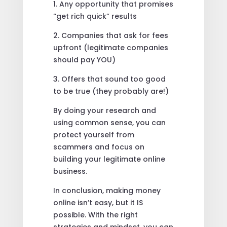
1. Any opportunity that promises
“get rich quick” results
2. Companies that ask for fees
upfront (legitimate companies
should pay YOU)
3. Offers that sound too good
to be true (they probably are!)
By doing your research and
using common sense, you can
protect yourself from
scammers and focus on
building your legitimate online
business.
In conclusion, making money
online isn’t easy, but it IS
possible. With the right
strategies and mindset, you can