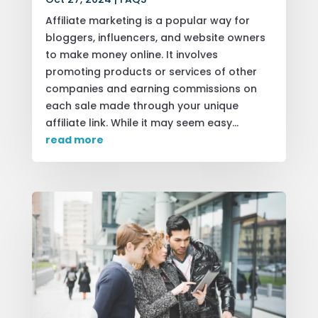
Affiliate marketing is a popular way for
bloggers, influencers, and website owners
to make money online. It involves
promoting products or services of other
companies and earning commissions on
each sale made through your unique
affiliate link. While it may seem easy...
read more