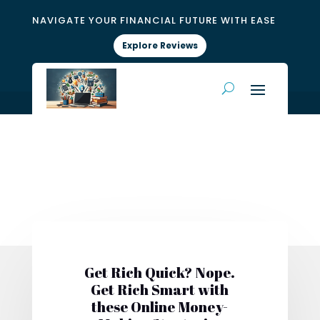
NAVIGATE YOUR FINANCIAL FUTURE WITH EASE
Explore Reviews
Get Rich Quick? Nope.
Get Rich Smart with
these Online Money-