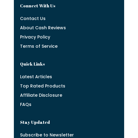
Connect With Us
Contact Us
About Cash Reviews
Privacy Policy
Terms of Service
Quick Links
Latest Articles
Top Rated Products
Affiliate Disclosure
FAQs
Stay Updated
Subscribe to Newsletter