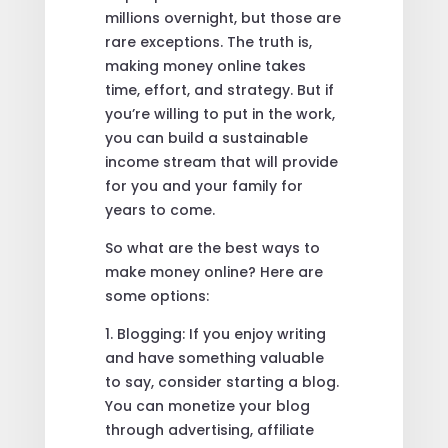
millions overnight, but those are
rare exceptions. The truth is,
making money online takes
time, effort, and strategy. But if
you’re willing to put in the work,
you can build a sustainable
income stream that will provide
for you and your family for
years to come.
So what are the best ways to
make money online? Here are
some options:
1. Blogging: If you enjoy writing
and have something valuable
to say, consider starting a blog.
You can monetize your blog
through advertising, affiliate