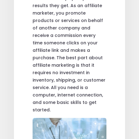
results they get. As an affiliate
marketer, you promote
products or services on behalf
of another company and
receive a commission every
time someone clicks on your
affiliate link and makes a
purchase. The best part about
affiliate marketing is that it
requires no investment in
inventory, shipping, or customer
service. All you need is a
computer, internet connection,
and some basic skills to get
started.