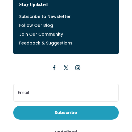
Stay Updated
Subscribe to Newsletter
Follow Our Blog
Join Our Community
Feedback & Suggestions
Subscribe
undefined