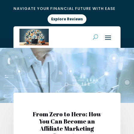
NAVIGATE YOUR FINANCIAL FUTURE WITH EASE
Explore Reviews
From Zero to Hero: How
You Can Become an
Affiliate Marketing