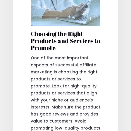
Choosing the Right
Products and Services to
Promote
One of the most important
aspects of successful affiliate
marketing is choosing the right
products or services to
promote. Look for high-quality
products or services that align
with your niche or audience’s
interests. Make sure the product
has good reviews and provides
value to customers. Avoid
promoting low-quality products