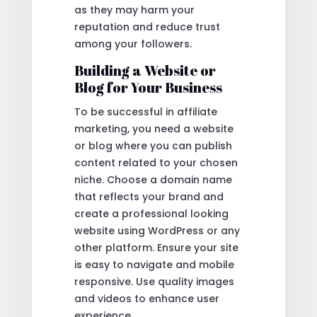
as they may harm your
reputation and reduce trust
among your followers.
Building a Website or
Blog for Your Business
To be successful in affiliate
marketing, you need a website
or blog where you can publish
content related to your chosen
niche. Choose a domain name
that reflects your brand and
create a professional looking
website using WordPress or any
other platform. Ensure your site
is easy to navigate and mobile
responsive. Use quality images
and videos to enhance user
experience.