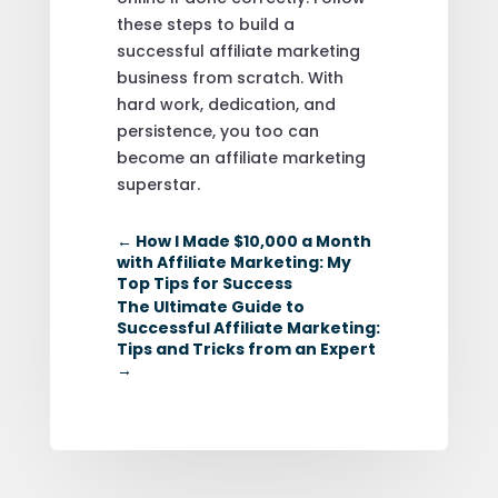
these steps to build a
successful affiliate marketing
business from scratch. With
hard work, dedication, and
persistence, you too can
become an affiliate marketing
superstar.
←
How I Made $10,000 a Month
with Affiliate Marketing: My
Top Tips for Success
The Ultimate Guide to
Successful Affiliate Marketing:
Tips and Tricks from an Expert
→