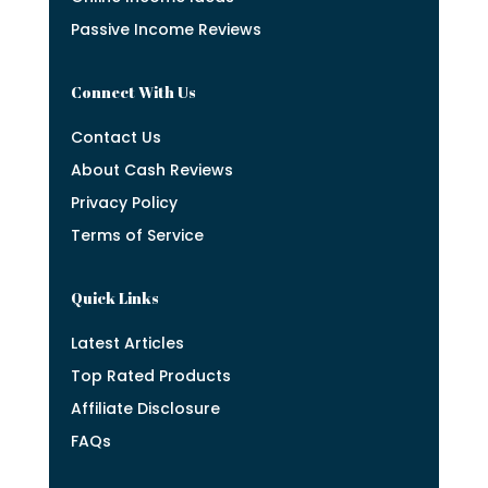
Passive Income Reviews
Connect With Us
Contact Us
About Cash Reviews
Privacy Policy
Terms of Service
Quick Links
Latest Articles
Top Rated Products
Affiliate Disclosure
FAQs