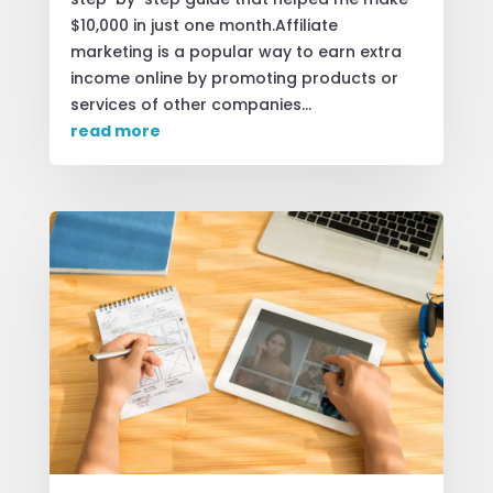
$10,000 in just one month.Affiliate
marketing is a popular way to earn extra
income online by promoting products or
services of other companies...
read more