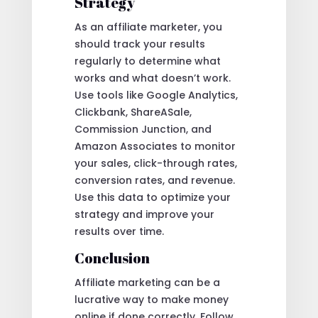
Strategy
As an affiliate marketer, you
should track your results
regularly to determine what
works and what doesn’t work.
Use tools like Google Analytics,
Clickbank, ShareASale,
Commission Junction, and
Amazon Associates to monitor
your sales, click-through rates,
conversion rates, and revenue.
Use this data to optimize your
strategy and improve your
results over time.
Conclusion
Affiliate marketing can be a
lucrative way to make money
online if done correctly. Follow