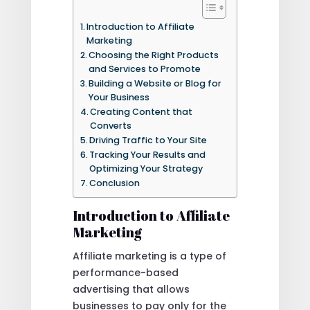
Introduction to Affiliate
Marketing
Choosing the Right Products
and Services to Promote
Building a Website or Blog for
Your Business
Creating Content that
Converts
Driving Traffic to Your Site
Tracking Your Results and
Optimizing Your Strategy
Conclusion
Introduction to Affiliate
Marketing
Affiliate marketing is a type of
performance-based
advertising that allows
businesses to pay only for the