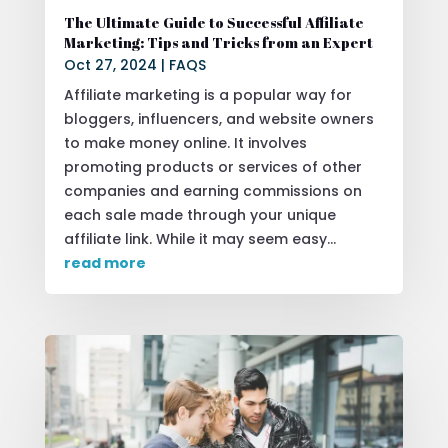
The Ultimate Guide to Successful Affiliate
Marketing: Tips and Tricks from an Expert
Oct 27, 2024
|
FAQS
Affiliate marketing is a popular way for
bloggers, influencers, and website owners
to make money online. It involves
promoting products or services of other
companies and earning commissions on
each sale made through your unique
affiliate link. While it may seem easy...
read more