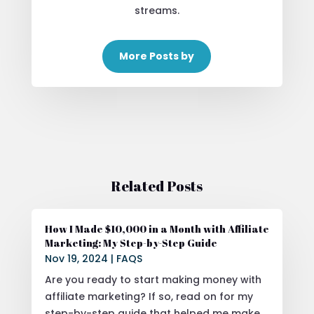
streams.
More Posts by
Related Posts
How I Made $10,000 in a Month with Affiliate
Marketing: My Step-by-Step Guide
Nov 19, 2024
|
FAQS
Are you ready to start making money with
affiliate marketing? If so, read on for my
step-by-step guide that helped me make