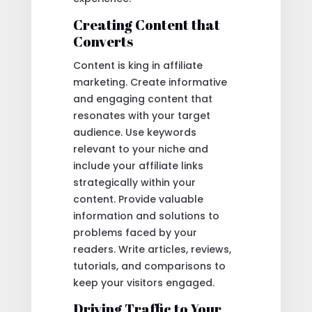
Creating Content that
Converts
Content is king in affiliate
marketing. Create informative
and engaging content that
resonates with your target
audience. Use keywords
relevant to your niche and
include your affiliate links
strategically within your
content. Provide valuable
information and solutions to
problems faced by your
readers. Write articles, reviews,
tutorials, and comparisons to
keep your visitors engaged.
Driving Traffic to Your