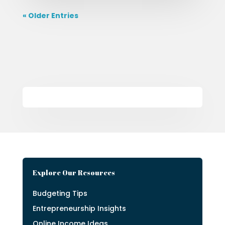
« Older Entries
Explore Our Resources
Budgeting Tips
Entrepreneurship Insights
Online Income Ideas