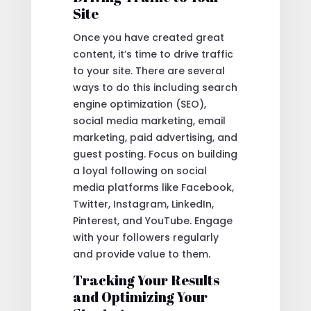
Site
Once you have created great
content, it’s time to drive traffic
to your site. There are several
ways to do this including search
engine optimization (SEO),
social media marketing, email
marketing, paid advertising, and
guest posting. Focus on building
a loyal following on social
media platforms like Facebook,
Twitter, Instagram, LinkedIn,
Pinterest, and YouTube. Engage
with your followers regularly
and provide value to them.
Tracking Your Results
and Optimizing Your