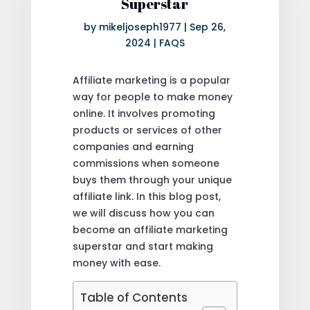
Superstar
by
mikeljoseph1977
|
Sep 26,
2024
|
FAQS
Affiliate marketing is a popular
way for people to make money
online. It involves promoting
products or services of other
companies and earning
commissions when someone
buys them through your unique
affiliate link. In this blog post,
we will discuss how you can
become an affiliate marketing
superstar and start making
money with ease.
Table of Contents