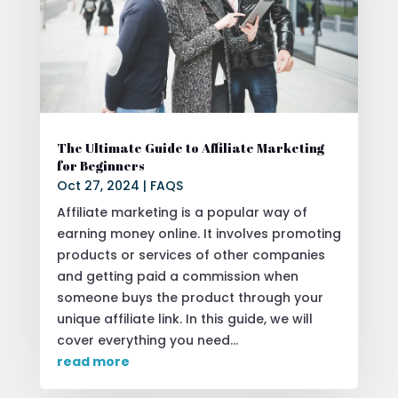
The Ultimate Guide to Affiliate Marketing
for Beginners
Oct 27, 2024
|
FAQS
Affiliate marketing is a popular way of
earning money online. It involves promoting
products or services of other companies
and getting paid a commission when
someone buys the product through your
unique affiliate link. In this guide, we will
cover everything you need...
read more