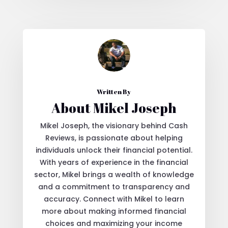
Written By
About Mikel Joseph
Mikel Joseph, the visionary behind Cash
Reviews, is passionate about helping
individuals unlock their financial potential.
With years of experience in the financial
sector, Mikel brings a wealth of knowledge
and a commitment to transparency and
accuracy. Connect with Mikel to learn
more about making informed financial
choices and maximizing your income