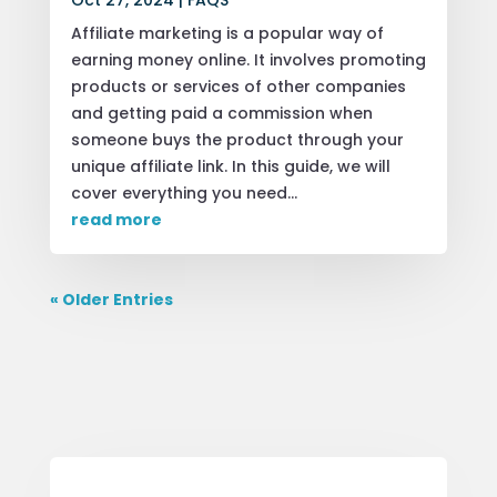
Oct 27, 2024
|
FAQS
Affiliate marketing is a popular way of
earning money online. It involves promoting
products or services of other companies
and getting paid a commission when
someone buys the product through your
unique affiliate link. In this guide, we will
cover everything you need...
read more
« Older Entries