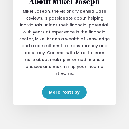
About Mikel Joseph
Mikel Joseph, the visionary behind Cash
Reviews, is passionate about helping
individuals unlock their financial potential.
With years of experience in the financial
sector, Mikel brings a wealth of knowledge
and a commitment to transparency and
accuracy. Connect with Mikel to learn
more about making informed financial
choices and maximizing your income
streams.
More Posts by