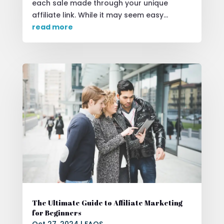
each sale made through your unique
affiliate link. While it may seem easy...
read more
The Ultimate Guide to Affiliate Marketing
for Beginners