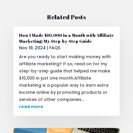
Related Posts
How I Made $10,000 in a Month with Affiliate
Marketing: My Step-by-Step Guide
Nov 19, 2024
|
FAQS
Are you ready to start making money with
affiliate marketing? If so, read on for my
step-by-step guide that helped me make
$10,000 in just one month.Affiliate
marketing is a popular way to earn extra
income online by promoting products or
services of other companies...
read more