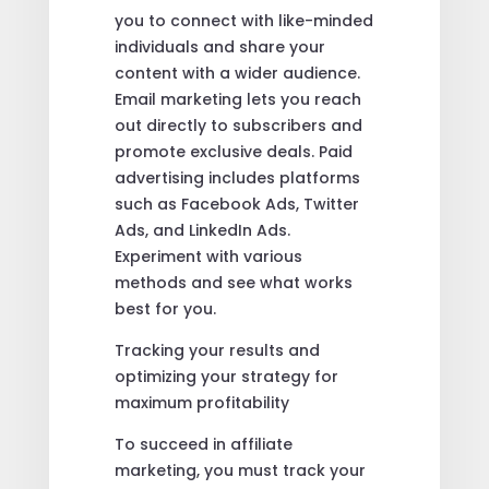
you to connect with like-minded
individuals and share your
content with a wider audience.
Email marketing lets you reach
out directly to subscribers and
promote exclusive deals. Paid
advertising includes platforms
such as Facebook Ads, Twitter
Ads, and LinkedIn Ads.
Experiment with various
methods and see what works
best for you.
Tracking your results and
optimizing your strategy for
maximum profitability
To succeed in affiliate
marketing, you must track your