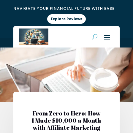
NAVIGATE YOUR FINANCIAL FUTURE WITH EASE
Explore Reviews
From Zero to Hero: How
I Made $10,000 a Month
with Affiliate Marketing