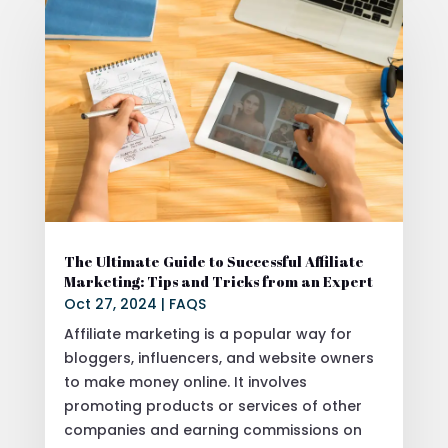
The Ultimate Guide to Successful Affiliate
Marketing: Tips and Tricks from an Expert
Oct 27, 2024
|
FAQS
Affiliate marketing is a popular way for
bloggers, influencers, and website owners
to make money online. It involves
promoting products or services of other
companies and earning commissions on