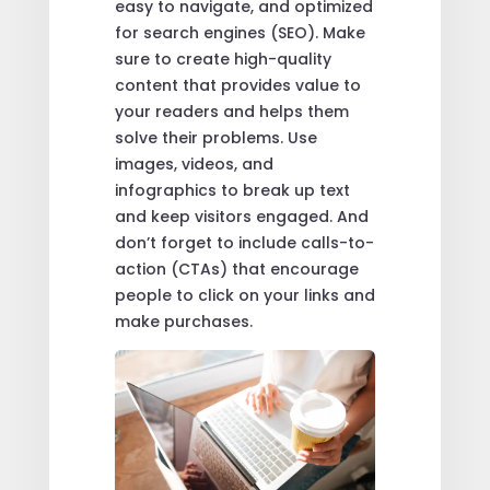
easy to navigate, and optimized
for search engines (SEO). Make
sure to create high-quality
content that provides value to
your readers and helps them
solve their problems. Use
images, videos, and
infographics to break up text
and keep visitors engaged. And
don’t forget to include calls-to-
action (CTAs) that encourage
people to click on your links and
make purchases.