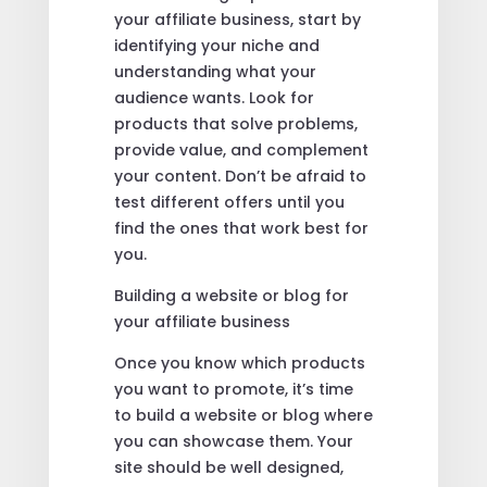
your affiliate business, start by
identifying your niche and
understanding what your
audience wants. Look for
products that solve problems,
provide value, and complement
your content. Don’t be afraid to
test different offers until you
find the ones that work best for
you.
Building a website or blog for
your affiliate business
Once you know which products
you want to promote, it’s time
to build a website or blog where
you can showcase them. Your
site should be well designed,