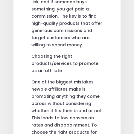
link, and if someone buys
something, you get paid a
commission. The key is to find
high-quality products that offer
generous commissions and
target customers who are
willing to spend money.
Choosing the right
products/services to promote
as an affiliate
One of the biggest mistakes
newbie affiliates make is
promoting anything they come
across without considering
whether it fits their brand or not.
This leads to low conversion
rates and disappointment. To
choose the right products for