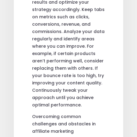
results and optimize your
strategy accordingly. Keep tabs
on metrics such as clicks,
conversions, revenue, and
commissions. Analyze your data
regularly and identify areas
where you can improve. For
example, if certain products
aren’t performing well, consider
replacing them with others. If
your bounce rate is too high, try
improving your content quality.
Continuously tweak your
approach until you achieve
optimal performance.
Overcoming common
challenges and obstacles in
affiliate marketing