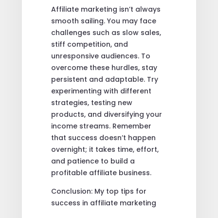
Affiliate marketing isn’t always
smooth sailing. You may face
challenges such as slow sales,
stiff competition, and
unresponsive audiences. To
overcome these hurdles, stay
persistent and adaptable. Try
experimenting with different
strategies, testing new
products, and diversifying your
income streams. Remember
that success doesn’t happen
overnight; it takes time, effort,
and patience to build a
profitable affiliate business.
Conclusion: My top tips for
success in affiliate marketing