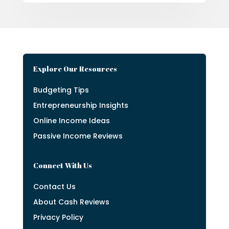
Explore Our Resources
Budgeting Tips
Entrepreneurship Insights
Online Income Ideas
Passive Income Reviews
Connect With Us
Contact Us
About Cash Reviews
Privacy Policy