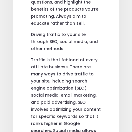
questions, and highlight the
benefits of the products you’re
promoting. Always aim to
educate rather than sell.
Driving traffic to your site
through SEO, social media, and
other methods
Traffic is the lifeblood of every
affiliate business. There are
many ways to drive traffic to
your site, including search
engine optimization (SEO),
social media, email marketing,
and paid advertising. SEO
involves optimizing your content
for specific keywords so that it
ranks higher in Google
searches. Social media allows