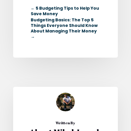
←
5 Budgeting Tips to Help You
Save Money
Budgeting Basics: The Top 5
Things Everyone Should Know
About Managing Their Money
→
Written By