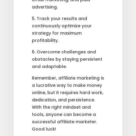
advertising.
5. Track your results and
continuously optimize your
strategy for maximum
profitability.
6. Overcome challenges and
obstacles by staying persistent
and adaptable.
Remember, affiliate marketing is
a lucrative way to make money
online, but it requires hard work,
dedication, and persistence.
With the right mindset and
tools, anyone can become a
successful affiliate marketer.
Good luck!