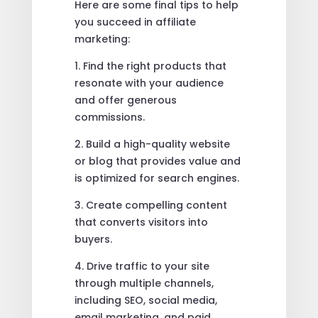
Here are some final tips to help
you succeed in affiliate
marketing:
1. Find the right products that
resonate with your audience
and offer generous
commissions.
2. Build a high-quality website
or blog that provides value and
is optimized for search engines.
3. Create compelling content
that converts visitors into
buyers.
4. Drive traffic to your site
through multiple channels,
including SEO, social media,
email marketing, and paid