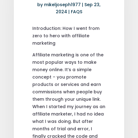
by
mikeljoseph1977
|
Sep 23,
2024
|
FAQS
Introduction: How I went from
zero to hero with affiliate
marketing
Affiliate marketing is one of the
most popular ways to make
money online. It’s a simple
concept – you promote
products or services and earn
commissions when people buy
them through your unique link.
When I started my journey as an
affiliate marketer, I had no idea
what I was doing. But after
months of trial and error, I
finally cracked the code and