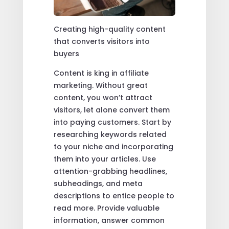
Creating high-quality content
that converts visitors into
buyers
Content is king in affiliate
marketing. Without great
content, you won’t attract
visitors, let alone convert them
into paying customers. Start by
researching keywords related
to your niche and incorporating
them into your articles. Use
attention-grabbing headlines,
subheadings, and meta
descriptions to entice people to
read more. Provide valuable
information, answer common