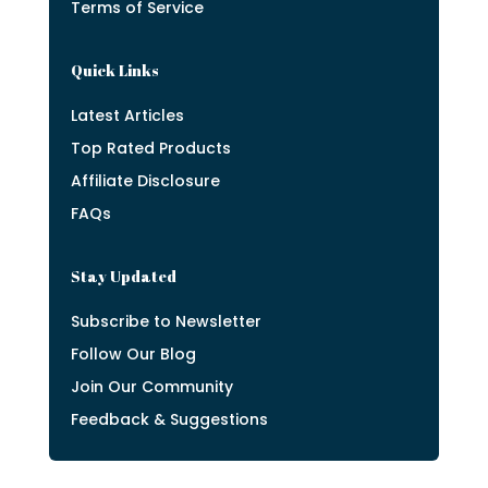
Terms of Service
Quick Links
Latest Articles
Top Rated Products
Affiliate Disclosure
FAQs
Stay Updated
Subscribe to Newsletter
Follow Our Blog
Join Our Community
Feedback & Suggestions