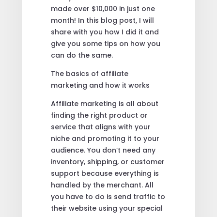
made over $10,000 in just one
month! In this blog post, I will
share with you how I did it and
give you some tips on how you
can do the same.
The basics of affiliate
marketing and how it works
Affiliate marketing is all about
finding the right product or
service that aligns with your
niche and promoting it to your
audience. You don’t need any
inventory, shipping, or customer
support because everything is
handled by the merchant. All
you have to do is send traffic to
their website using your special