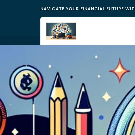
NAVIGATE YOUR FINANCIAL FUTURE WIT