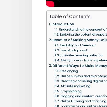
Table of Contents
Introduction
Understanding the concept of
Exploring the potential opport
Benefits of Making Money Onli
Flexibility and freedom
Low startup cost
Unlimited earning potential
Ability to work from anywher
Different Ways to Make Money
Freelancing
Online surveys and microtask
Creating and selling digital 
Affiliate marketing
Dropshipping
Blogging and content creatio
Online tutoring and coaching
Ecommerce and online stores