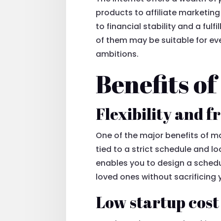
products to affiliate marketing
to financial stability and a fulf
of them may be suitable for ever
ambitions.
Benefits o
Flexibility and 
One of the major benefits of mak
tied to a strict schedule and l
enables you to design a schedul
loved ones without sacrificing
Low startup cost