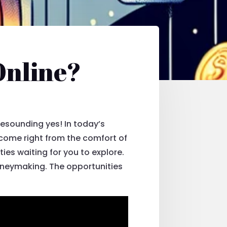
Online?
 resounding yes! In today’s
income right from the comfort of
ies waiting for you to explore.
moneymaking. The opportunities