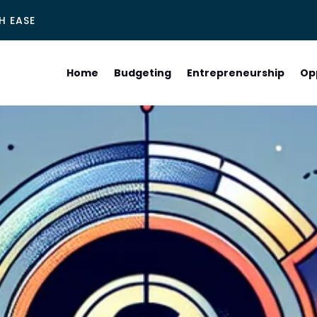
H EASE
Home
Budgeting
Entrepreneurship
Op