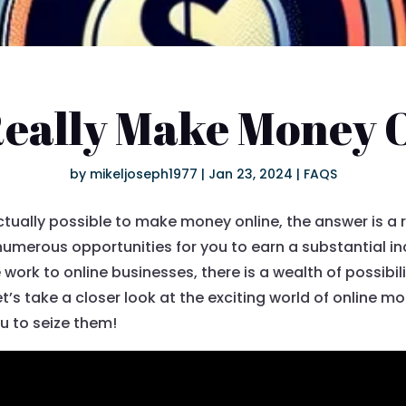
Really Make Money 
by
mikeljoseph1977
|
Jan 23, 2024
|
FAQS
 actually possible to make money online, the answer is a
s numerous opportunities for you to earn a substantial 
ork to online businesses, there is a wealth of possibilit
t’s take a closer look at the exciting world of online 
ou to seize them!