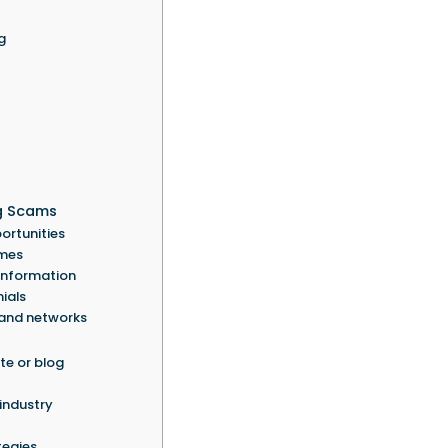
g
g Scams
ortunities
emes
 information
ials
 and networks
te or blog
 industry
tegies