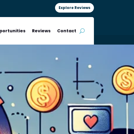
Explore Reviews
portunities
Reviews
Contact