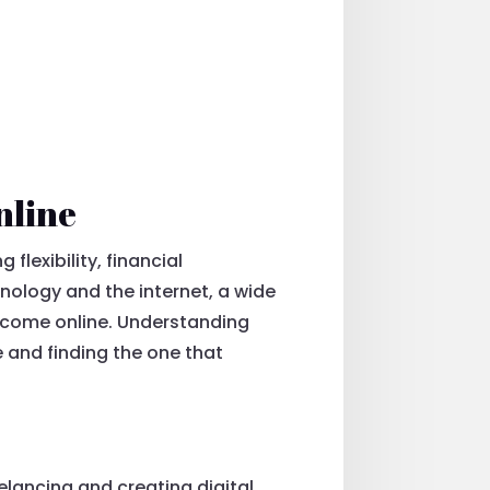
nline
lexibility, financial
hnology and the internet, a wide
income online. Understanding
 and finding the one that
elancing and creating digital