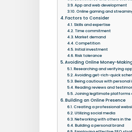
App and web development
Online gaming and streamin
Factors to Consider
Skills and expertise
Time commitment
Market demand
Competition
Initial investment
Risk tolerance
Avoiding Online Money-Makin
Researching and verifying opp
Avoiding get-rich-quick sch
Being cautious with personal
Reading reviews and testimon
Joining legitimate platforms
Building an Online Presence
Creating a professional websi
Utilizing social media
Networking with others in the
Building a personal brand
Employing effective SEO stra