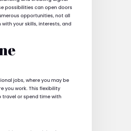
ese possibilities can open doors
 numerous opportunities, not all
with your skills, interests, and
ine
ditional jobs, where you may be
you work. This flexibility
o travel or spend time with