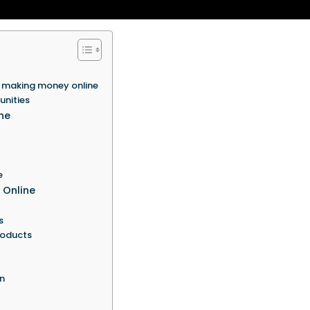
 making money online
unities
ne
e
 Online
s
products
n