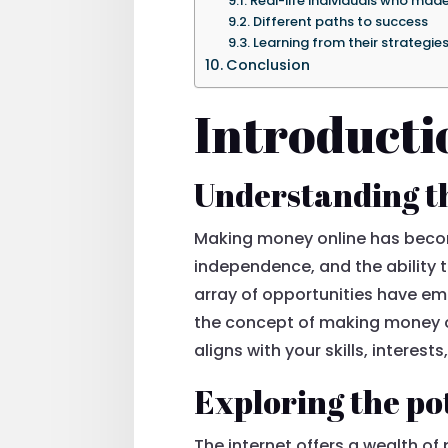
Real-life individuals who made
Different paths to success
Learning from their strategie
Conclusion
Introducti
Understanding t
Making money online has become 
independence, and the ability t
array of opportunities have em
the concept of making money on
aligns with your skills, interest
Exploring the po
The internet offers a wealth of