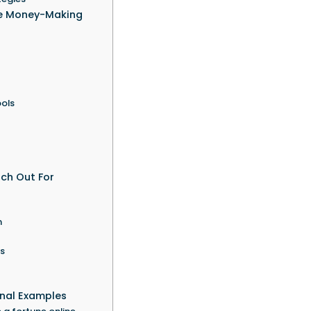
ne Money-Making
ols
tch Out For
n
rs
onal Examples