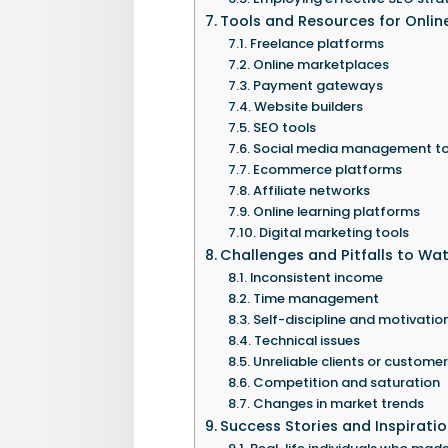
Tools and Resources for Onli
Freelance platforms
Online marketplaces
Payment gateways
Website builders
SEO tools
Social media management to
Ecommerce platforms
Affiliate networks
Online learning platforms
Digital marketing tools
Challenges and Pitfalls to Wa
Inconsistent income
Time management
Self-discipline and motivatio
Technical issues
Unreliable clients or custome
Competition and saturation
Changes in market trends
Success Stories and Inspirati