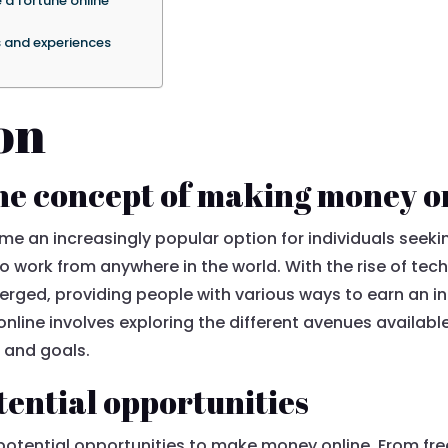
 a fortune online
s and experiences
on
he concept of making money o
an increasingly popular option for individuals seeking f
o work from anywhere in the world. With the rise of tec
erged, providing people with various ways to earn an 
line involves exploring the different avenues available
s, and goals.
tential opportunities
 potential opportunities to make money online. From fre