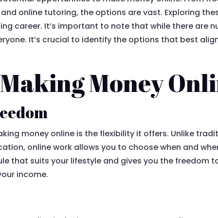
 and online tutoring, the options are vast. Exploring th
illing career. It’s important to note that while there are
yone. It’s crucial to identify the options that best align 
f Making Money Onl
freedom
ing money online is the flexibility it offers. Unlike tra
ocation, online work allows you to choose when and where 
e that suits your lifestyle and gives you the freedom t
 your income.