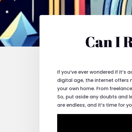
Can I 
If you’ve ever wondered if it’s
digital age, the internet offer
your own home. From freelance w
So, put aside any doubts and le
are endless, and it’s time for y