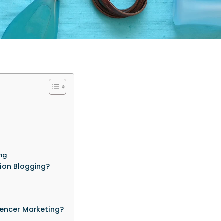
ing
ion Blogging?
encer Marketing?