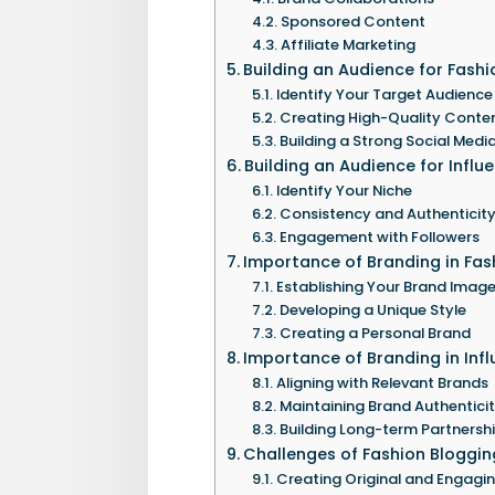
Sponsored Content
Affiliate Marketing
Building an Audience for Fash
Identify Your Target Audience
Creating High-Quality Conte
Building a Strong Social Medi
Building an Audience for Influ
Identify Your Niche
Consistency and Authenticit
Engagement with Followers
Importance of Branding in Fas
Establishing Your Brand Imag
Developing a Unique Style
Creating a Personal Brand
Importance of Branding in Inf
Aligning with Relevant Brands
Maintaining Brand Authentici
Building Long-term Partnersh
Challenges of Fashion Bloggin
Creating Original and Engagi