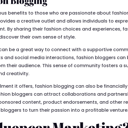
ion Blogging
us benefits to those who are passionate about fashion
 provides a creative outlet and allows individuals to expr
nt. By sharing their fashion choices and experiences, f
discover their own sense of style.
can be a great way to connect with a supportive commu
and social media interactions, fashion bloggers can b
om their audience. This sense of community fosters a 
d creativity.
illment it offers, fashion blogging can also be financial
ion bloggers can attract collaborations and partners
n sponsored content, product endorsements, and other 
bloggers to turn their passion into a profitable venture
fluencer Marketing