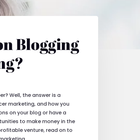
on Blogging
ng?
er? Well, the answer is a
encer marketing, and how you
ions on your blog or have a
tunities to make money in the
profitable venture, read on to
 marketing.