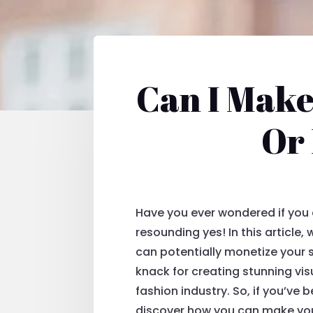
Can I Make
Or
Have you ever wondered if you c
resounding yes! In this article
can potentially monetize your s
knack for creating stunning vi
fashion industry. So, if you’ve
discover how you can make your