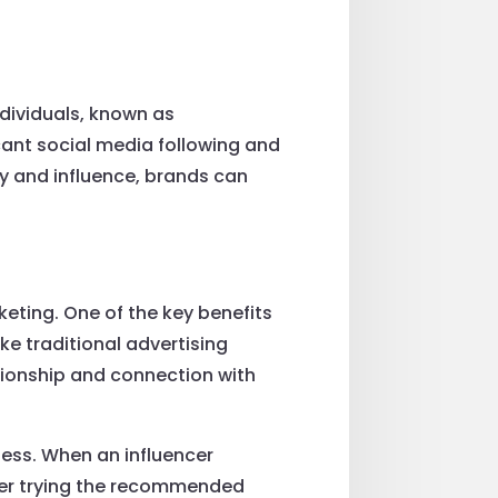
ndividuals, known as
icant social media following and
ity and influence, brands can
keting. One of the key benefits
ike traditional advertising
ationship and connection with
ness. When an influencer
ider trying the recommended