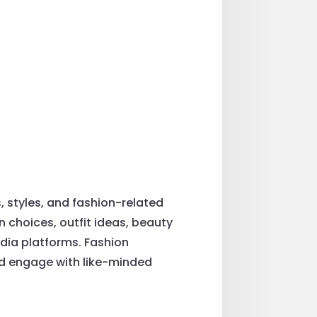
, styles, and fashion-related
on choices, outfit ideas, beauty
edia platforms. Fashion
and engage with like-minded