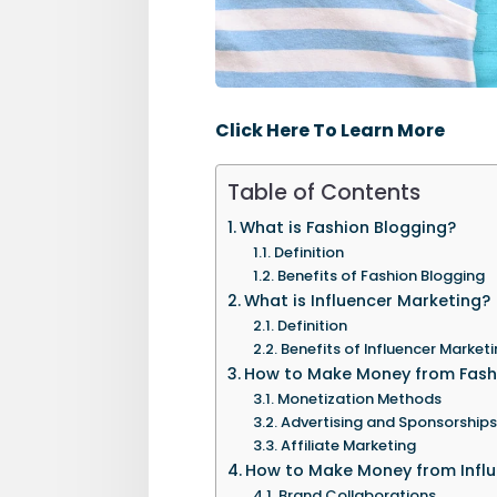
Click Here To Learn More
Table of Contents
What is Fashion Blogging?
Definition
Benefits of Fashion Blogging
What is Influencer Marketing?
Definition
Benefits of Influencer Market
How to Make Money from Fash
Monetization Methods
Advertising and Sponsorships
Affiliate Marketing
How to Make Money from Influ
Brand Collaborations