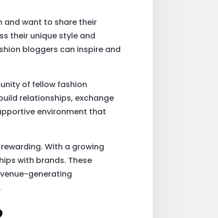
 and want to share their
ess their unique style and
ashion bloggers can inspire and
nity of fellow fashion
uild relationships, exchange
supportive environment that
ly rewarding. With a growing
hips with brands. These
revenue-generating
.
?