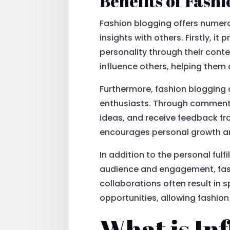
Benefits of Fash
Fashion blogging offers numero
insights with others. Firstly, it
personality through their conte
influence others, helping them 
Furthermore, fashion blogging 
enthusiasts. Through comments 
ideas, and receive feedback fr
encourages personal growth an
In addition to the personal fulf
audience and engagement, fash
collaborations often result i
opportunities, allowing fashion 
What is In