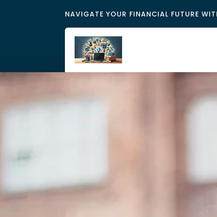
NAVIGATE YOUR FINANCIAL FUTURE WIT