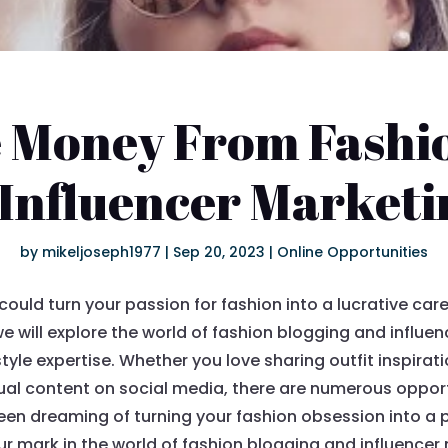
 Money From Fashi
 Influencer Marketi
by
mikeljoseph1977
|
Sep 20, 2023
|
Online Opportunities
ould turn your passion for fashion into a lucrative care
, we will explore the world of fashion blogging and influ
tyle expertise. Whether you love sharing outfit inspirat
sual content on social media, there are numerous oppor
 been dreaming of turning your fashion obsession into a 
 mark in the world of fashion blogging and influencer