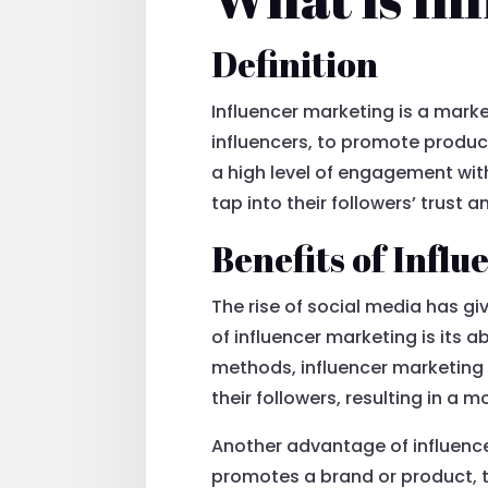
Definition
Influencer marketing is a marke
influencers, to promote product
a high level of engagement with
tap into their followers’ trust 
Benefits of Infl
The rise of social media has gi
of influencer marketing is its a
methods, influencer marketing a
their followers, resulting in a
Another advantage of influence
promotes a brand or product, t