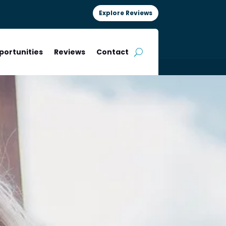
Explore Reviews
portunities
Reviews
Contact