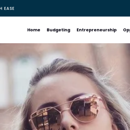
H EASE
Home
Budgeting
Entrepreneurship
Op