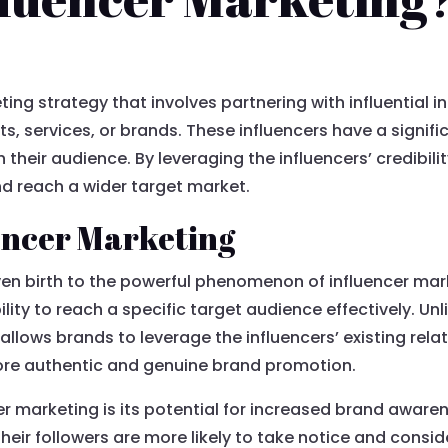
ting strategy that involves partnering with influential i
s, services, or brands. These influencers have a signif
 their audience. By leveraging the influencers’ credibil
and reach a wider target market.
uencer Marketing
ven birth to the powerful phenomenon of influencer mar
bility to reach a specific target audience effectively. Unl
llows brands to leverage the influencers’ existing rel
 more authentic and genuine brand promotion.
r marketing is its potential for increased brand aware
heir followers are more likely to take notice and cons