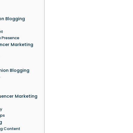
ion Blogging
nt
a Presence
encer Marketing
y
hion Blogging
e
luencer Marketing
ty
ips
g
ng Content