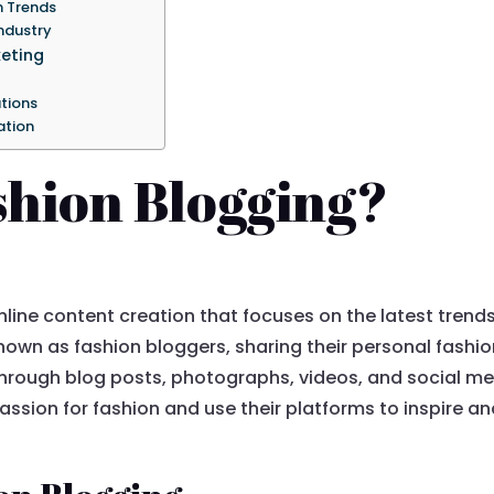
n Trends
ndustry
keting
tions
ation
shion Blogging?
nline content creation that focuses on the latest trends
 known as fashion bloggers, sharing their personal fashi
s through blog posts, photographs, videos, and social m
assion for fashion and use their platforms to inspire 