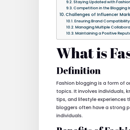
Staying Updated with Fashio
Competition in the Blogging I
Challenges of Influencer Mar
Ensuring Brand Compatibility
Managing Multiple Collabora
Maintaining a Positive Reput
What is Fa
Definition
Fashion blogging is a form of o
topics. It involves individuals,
tips, and lifestyle experience
bloggers often have a strong p
individuals.