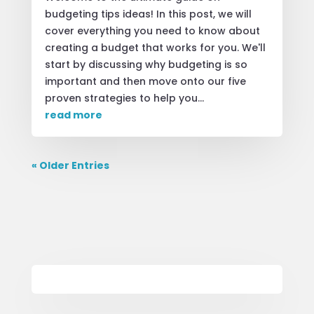
budgeting tips ideas! In this post, we will
cover everything you need to know about
creating a budget that works for you. We'll
start by discussing why budgeting is so
important and then move onto our five
proven strategies to help you...
read more
« Older Entries