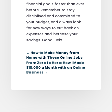
financial goals faster than ever
before. Remember to stay
disciplined and committed to
your budget, and always look
for new ways to cut back on
expenses and increase your
savings. Good luck!
←
How to Make Money from
Home with These Online Jobs
From Zero to Hero: How I Made
$10,000 a Month with an Online
Business
→