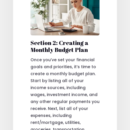
Section 2: Creating a
Monthly Budget Plan
Once you’ve set your financial
goals and priorities, it’s time to
create a monthly budget plan.
Start by listing all of your
income sources, including
wages, investment income, and
any other regular payments you
receive. Next, list all of your
expenses, including
rent/mortgage, utilities,
groceries, transportation,