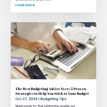
read more
The Best Budgeting Advice Ever: 5 Proven
Strategies to Help You Stick to Your Budget
Oct 27, 2024
|
Budgeting Tips
Welcome to the ultimate guide on