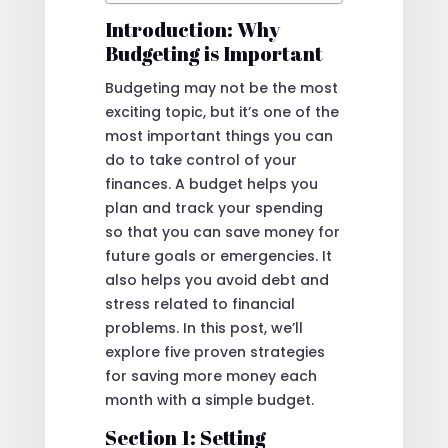
Introduction: Why
Budgeting is Important
Budgeting may not be the most
exciting topic, but it’s one of the
most important things you can
do to take control of your
finances. A budget helps you
plan and track your spending
so that you can save money for
future goals or emergencies. It
also helps you avoid debt and
stress related to financial
problems. In this post, we’ll
explore five proven strategies
for saving more money each
month with a simple budget.
Section 1: Setting