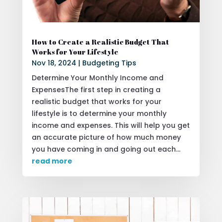
How to Create a Realistic Budget That
Works for Your Lifestyle
Nov 18, 2024
|
Budgeting Tips
Determine Your Monthly Income and
ExpensesThe first step in creating a
realistic budget that works for your
lifestyle is to determine your monthly
income and expenses. This will help you get
an accurate picture of how much money
you have coming in and going out each...
read more