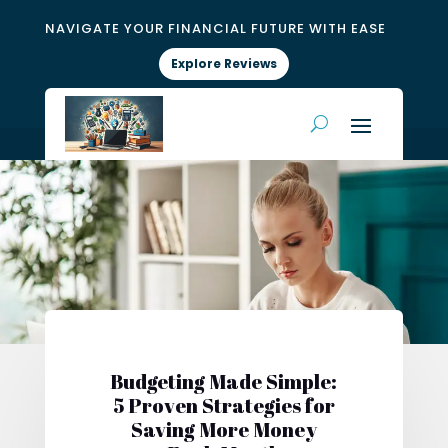
NAVIGATE YOUR FINANCIAL FUTURE WITH EASE
Explore Reviews
Budgeting Made Simple:
5 Proven Strategies for
Saving More Money