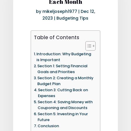
Each Month
by
mikeljoseph1977
|
Dec 12,
2023
|
Budgeting Tips
Table of Contents
Introduction: Why Budgeting
is Important
Section 1: Setting Financial
Goals and Priorities
Section 2: Creating a Monthly
Budget Plan
Section 3: Cutting Back on
Expenses
Section 4: Saving Money with
Couponing and Discounts
Section 5: Investing in Your
Future
Conclusion