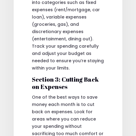
into categories such as fixed
expenses (rent/mortgage, car
loan), variable expenses
(groceries, gas), and
discretionary expenses
(entertainment, dining out).
Track your spending carefully
and adjust your budget as
needed to ensure you’re staying
within your limits.
Section 3: Cutting Back
on Expenses
One of the best ways to save
money each month is to cut
back on expenses. Look for
areas where you can reduce
your spending without
sacrificing too much comfort or