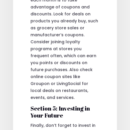
each month is to take
advantage of coupons and
discounts. Look for deals on
products you already buy, such
as grocery store sales or
manufacturer’s coupons.
Consider joining loyalty
programs at stores you
frequent often, which can earn
you points or discounts on
future purchases. Also check
online coupon sites like
Groupon or LivingSocial for
local deals on restaurants,
events, and services.
Section 5: Investing in
Your Future
Finally, don’t forget to invest in