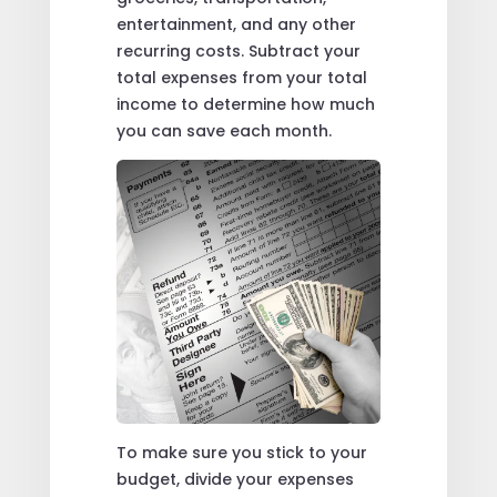
entertainment, and any other
recurring costs. Subtract your
total expenses from your total
income to determine how much
you can save each month.
To make sure you stick to your
budget, divide your expenses