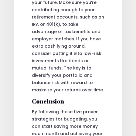
your future. Make sure you’re
contributing enough to your
retirement accounts, such as an
IRA or 401(k), to take
advantage of tax benefits and
employer matches. If you have
extra cash lying around,
consider putting it into low-risk
investments like bonds or
mutual funds. The key is to
diversify your portfolio and
balance risk with reward to
maximize your returns over time.
Conclusion
By following these five proven
strategies for budgeting, you
can start saving more money
each month and achieving your