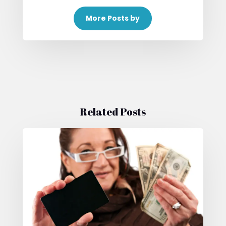
More Posts by
Related Posts