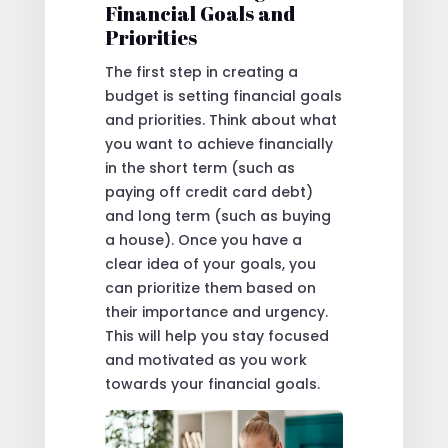
Financial Goals and
Priorities
The first step in creating a
budget is setting financial goals
and priorities. Think about what
you want to achieve financially
in the short term (such as
paying off credit card debt)
and long term (such as buying
a house). Once you have a
clear idea of your goals, you
can prioritize them based on
their importance and urgency.
This will help you stay focused
and motivated as you work
towards your financial goals.