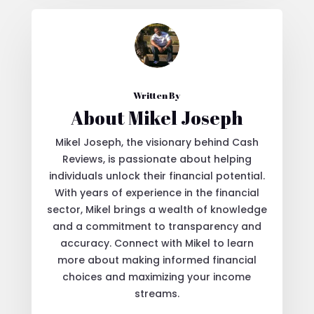
Written By
About Mikel Joseph
Mikel Joseph, the visionary behind Cash
Reviews, is passionate about helping
individuals unlock their financial potential.
With years of experience in the financial
sector, Mikel brings a wealth of knowledge
and a commitment to transparency and
accuracy. Connect with Mikel to learn
more about making informed financial
choices and maximizing your income
streams.