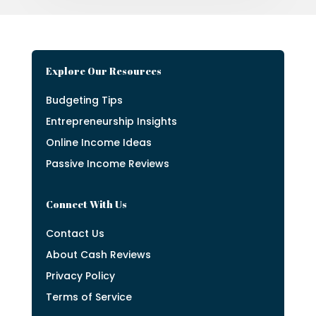
Explore Our Resources
Budgeting Tips
Entrepreneurship Insights
Online Income Ideas
Passive Income Reviews
Connect With Us
Contact Us
About Cash Reviews
Privacy Policy
Terms of Service