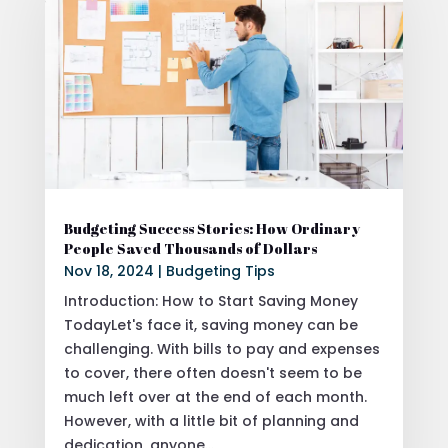
Budgeting Success Stories: How Ordinary
People Saved Thousands of Dollars
Nov 18, 2024
|
Budgeting Tips
Introduction: How to Start Saving Money
TodayLet's face it, saving money can be
challenging. With bills to pay and expenses
to cover, there often doesn't seem to be
much left over at the end of each month.
However, with a little bit of planning and
dedication, anyone...