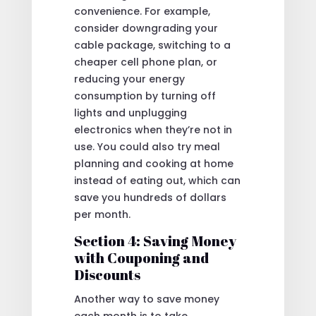
convenience. For example,
consider downgrading your
cable package, switching to a
cheaper cell phone plan, or
reducing your energy
consumption by turning off
lights and unplugging
electronics when they’re not in
use. You could also try meal
planning and cooking at home
instead of eating out, which can
save you hundreds of dollars
per month.
Section 4: Saving Money
with Couponing and
Discounts
Another way to save money