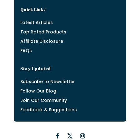
Quick Links
Latest Articles
Top Rated Products
Affiliate Disclosure
FAQs
Stay Updated
Subscribe to Newsletter
Follow Our Blog
Join Our Community
Feedback & Suggestions