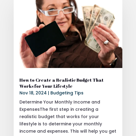
How to Create a Realistic Budget That
Works for Your Lifestyle
Nov 18, 2024
|
Budgeting Tips
Determine Your Monthly Income and
ExpensesThe first step in creating a
realistic budget that works for your
lifestyle is to determine your monthly
income and expenses. This will help you get