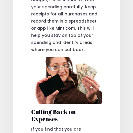
your spending carefully. Keep
receipts for all purchases and
record them in a spreadsheet
or app like Mint.com. This will
help you stay on top of your
spending and identify areas
where you can cut back.
Cutting Back on
Expenses
If you find that you are