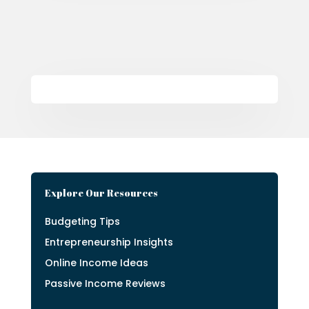
Explore Our Resources
Budgeting Tips
Entrepreneurship Insights
Online Income Ideas
Passive Income Reviews