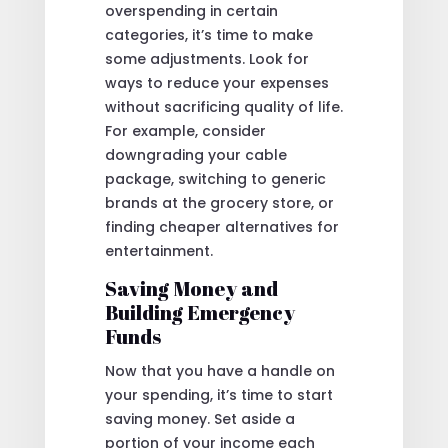
overspending in certain
categories, it’s time to make
some adjustments. Look for
ways to reduce your expenses
without sacrificing quality of life.
For example, consider
downgrading your cable
package, switching to generic
brands at the grocery store, or
finding cheaper alternatives for
entertainment.
Saving Money and
Building Emergency
Funds
Now that you have a handle on
your spending, it’s time to start
saving money. Set aside a
portion of your income each