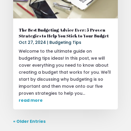
The Best Budgeting Advice Ever: 5 Proven
Strategies to Help You Stick to Your Budget
Oct 27, 2024
|
Budgeting Tips
Welcome to the ultimate guide on
budgeting tips ideas! In this post, we will
cover everything you need to know about
creating a budget that works for you. We'll
start by discussing why budgeting is so
important and then move onto our five
proven strategies to help you...
read more
« Older Entries