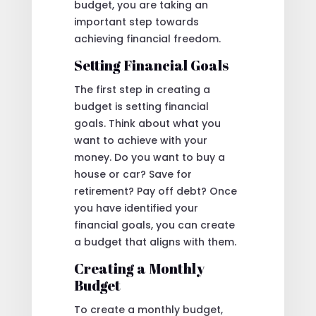
budget, you are taking an
important step towards
achieving financial freedom.
Setting Financial Goals
The first step in creating a
budget is setting financial
goals. Think about what you
want to achieve with your
money. Do you want to buy a
house or car? Save for
retirement? Pay off debt? Once
you have identified your
financial goals, you can create
a budget that aligns with them.
Creating a Monthly
Budget
To create a monthly budget,