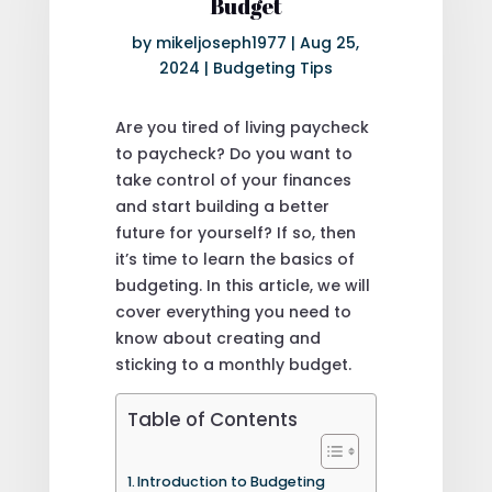
Budget
by
mikeljoseph1977
|
Aug 25,
2024
|
Budgeting Tips
Are you tired of living paycheck
to paycheck? Do you want to
take control of your finances
and start building a better
future for yourself? If so, then
it’s time to learn the basics of
budgeting. In this article, we will
cover everything you need to
know about creating and
sticking to a monthly budget.
Table of Contents
Introduction to Budgeting