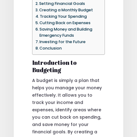
Setting Financial Goals
Creating a Monthly Budget
Tracking Your Spending
Cutting Back on Expenses
Saving Money and Building
Emergency Funds
Investing for the Future
Conclusion
Introduction to
Budgeting
A budget is simply a plan that
helps you manage your money
effectively. It allows you to
track your income and
expenses, identify areas where
you can cut back on spending,
and save money for your
financial goals. By creating a