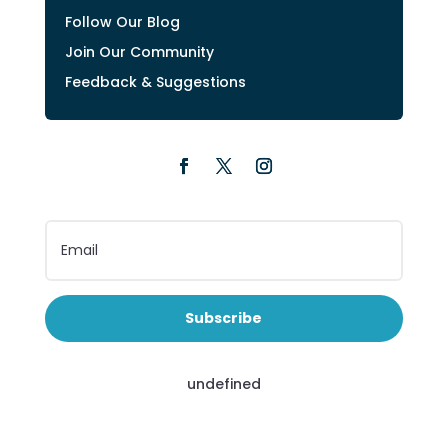
Follow Our Blog
Join Our Community
Feedback & Suggestions
Subscribe
undefined