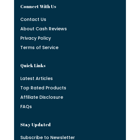
Connect With Us
Contact Us
About Cash Reviews
Privacy Policy
Terms of Service
Quick Links
Latest Articles
Top Rated Products
Affiliate Disclosure
FAQs
Stay Updated
Subscribe to Newsletter