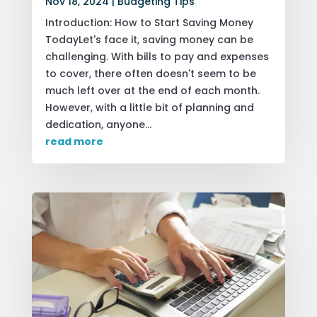
Nov 18, 2024
|
Budgeting Tips
Introduction: How to Start Saving Money
TodayLet's face it, saving money can be
challenging. With bills to pay and expenses
to cover, there often doesn't seem to be
much left over at the end of each month.
However, with a little bit of planning and
dedication, anyone...
read more