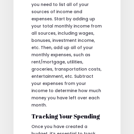
you need to list all of your
sources of income and
expenses. Start by adding up
your total monthly income from
all sources, including wages,
bonuses, investment income,
etc. Then, add up all of your
monthly expenses, such as
rent/mortgage, utilities,
groceries, transportation costs,
entertainment, etc. Subtract
your expenses from your
income to determine how much
money you have left over each
month.
Tracking Your Spending
Once you have created a
budget, it’s essential to track