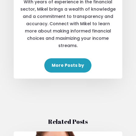
With years of experience in the financial
sector, Mikel brings a wealth of knowledge
and a commitment to transparency and
accuracy. Connect with Mikel to learn
more about making informed financial
choices and maximizing your income
streams.
More Posts by
Related Posts