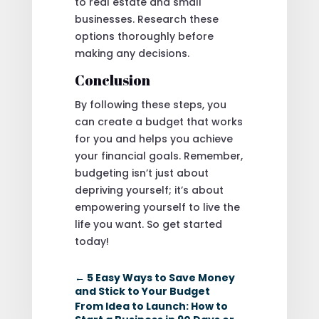
to real estate and small
businesses. Research these
options thoroughly before
making any decisions.
Conclusion
By following these steps, you
can create a budget that works
for you and helps you achieve
your financial goals. Remember,
budgeting isn’t just about
depriving yourself; it’s about
empowering yourself to live the
life you want. So get started
today!
←
5 Easy Ways to Save Money
and Stick to Your Budget
From Idea to Launch: How to