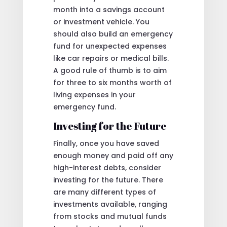
month into a savings account
or investment vehicle. You
should also build an emergency
fund for unexpected expenses
like car repairs or medical bills.
A good rule of thumb is to aim
for three to six months worth of
living expenses in your
emergency fund.
Investing for the Future
Finally, once you have saved
enough money and paid off any
high-interest debts, consider
investing for the future. There
are many different types of
investments available, ranging
from stocks and mutual funds