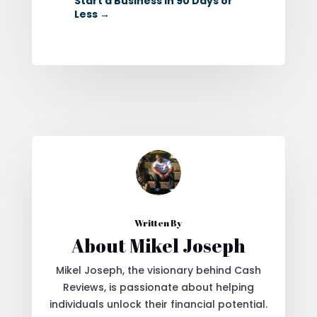
Start a Business in 90 Days or
Less
→
Written By
About Mikel Joseph
Mikel Joseph, the visionary behind Cash
Reviews, is passionate about helping
individuals unlock their financial potential.