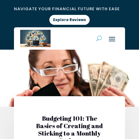
NAVIGATE YOUR FINANCIAL FUTURE WITH EASE
Explore Reviews
Budgeting 101: The
Basics of Creating and
Sticking to a Monthly