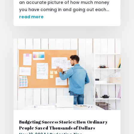
an accurate picture of how much money
you have coming in and going out each...
read more
Budgeting Success Stories: How Ordinary
People Saved Thousands of Dollars