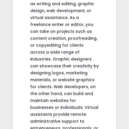
as writing and editing, graphic
design, web development, or
virtual assistance. As a
freelance writer or editor, you
can take on projects such as
content creation, proofreading,
or copyediting for clients
across a wide range of
industries. Graphic designers
can showcase their creativity by
designing logos, marketing
materials, or website graphics
for clients. Web developers, on
the other hand, can build and
maintain websites for
businesses or individuals. Virtual
assistants provide remote
administrative support to
entrepreneurs, professionals, or