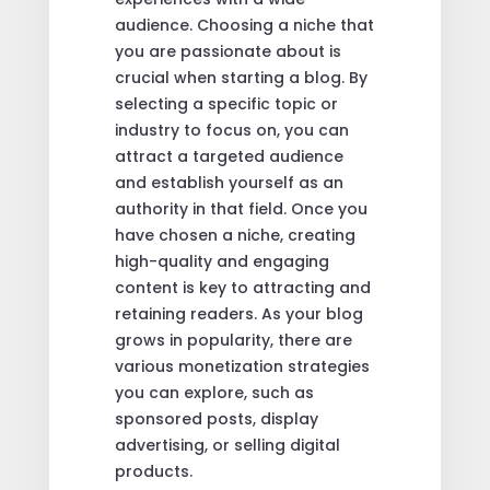
audience. Choosing a niche that
you are passionate about is
crucial when starting a blog. By
selecting a specific topic or
industry to focus on, you can
attract a targeted audience
and establish yourself as an
authority in that field. Once you
have chosen a niche, creating
high-quality and engaging
content is key to attracting and
retaining readers. As your blog
grows in popularity, there are
various monetization strategies
you can explore, such as
sponsored posts, display
advertising, or selling digital
products.