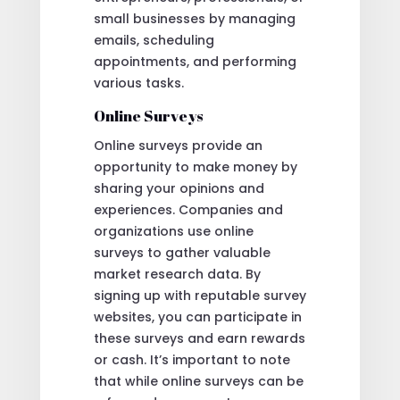
small businesses by managing
emails, scheduling
appointments, and performing
various tasks.
Online Surveys
Online surveys provide an
opportunity to make money by
sharing your opinions and
experiences. Companies and
organizations use online
surveys to gather valuable
market research data. By
signing up with reputable survey
websites, you can participate in
these surveys and earn rewards
or cash. It’s important to note
that while online surveys can be