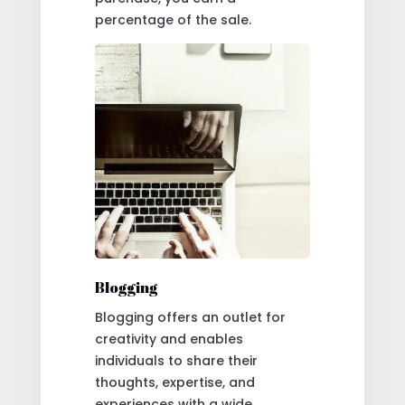
percentage of the sale.
Blogging
Blogging offers an outlet for
creativity and enables
individuals to share their
thoughts, expertise, and
experiences with a wide