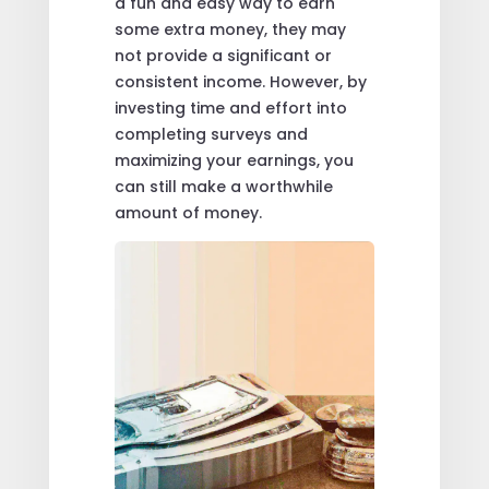
a fun and easy way to earn
some extra money, they may
not provide a significant or
consistent income. However, by
investing time and effort into
completing surveys and
maximizing your earnings, you
can still make a worthwhile
amount of money.