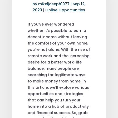
by
mikeljoseph1977
|
Sep 12,
2023
|
Online Opportunities
If you’ve ever wondered
whether it’s possible to earn a
decent income without leaving
the comfort of your own home,
you’re not alone. With the rise of
remote work and the increasing
desire for a better work-life
balance, many people are
searching for legitimate ways
to make money from home. In
this article, we’ll explore various
opportunities and strategies
that can help you turn your
home into a hub of productivity
and financial success. So, grab