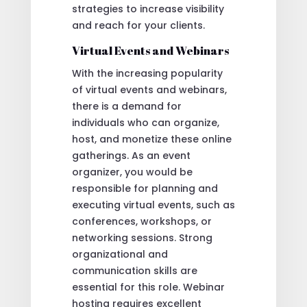
strategies to increase visibility
and reach for your clients.
Virtual Events and Webinars
With the increasing popularity
of virtual events and webinars,
there is a demand for
individuals who can organize,
host, and monetize these online
gatherings. As an event
organizer, you would be
responsible for planning and
executing virtual events, such as
conferences, workshops, or
networking sessions. Strong
organizational and
communication skills are
essential for this role. Webinar
hosting requires excellent