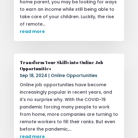
home parent, you may be looking for ways
to earn an income while still being able to
take care of your children. Luckily, the rise
of remote...
read more
Transform Your Skills into Online Job
Opportunities
Sep 18, 2024
|
Online Opportunities
Online job opportunities have become
increasingly popular in recent years, and
it's no surprise why. With the COVID-19
pandemic forcing many people to work
from home, more companies are turning to
remote workers to fill their ranks. But even
before the pandemic,...
read more