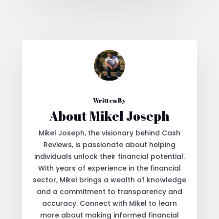
Written By
About Mikel Joseph
Mikel Joseph, the visionary behind Cash
Reviews, is passionate about helping
individuals unlock their financial potential.
With years of experience in the financial
sector, Mikel brings a wealth of knowledge
and a commitment to transparency and
accuracy. Connect with Mikel to learn
more about making informed financial