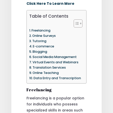
Click Here To Learn More
Table of Contents
Freelancing
Online Surveys
Tutoring
E-commerce
Blogging
Social Media Management
Virtual Events and Webinars
Translation Services
Online Teaching
Data Entry and Transcription
Freelancing
Freelancing is a popular option
for individuals who possess
specialized skills in areas such