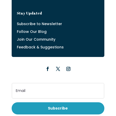
Stay Updated
Subscribe to Newsletter
Follow Our Blog
Join Our Community
Feedback & Suggestions
Subscribe