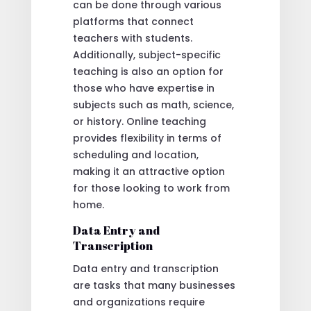
can be done through various
platforms that connect
teachers with students.
Additionally, subject-specific
teaching is also an option for
those who have expertise in
subjects such as math, science,
or history. Online teaching
provides flexibility in terms of
scheduling and location,
making it an attractive option
for those looking to work from
home.
Data Entry and
Transcription
Data entry and transcription
are tasks that many businesses
and organizations require