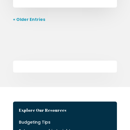
« Older Entries
Explore Our Resources
Budgeting Tips