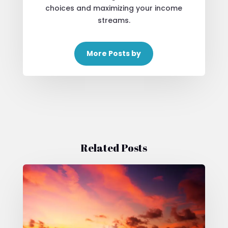
choices and maximizing your income
streams.
More Posts by
Related Posts