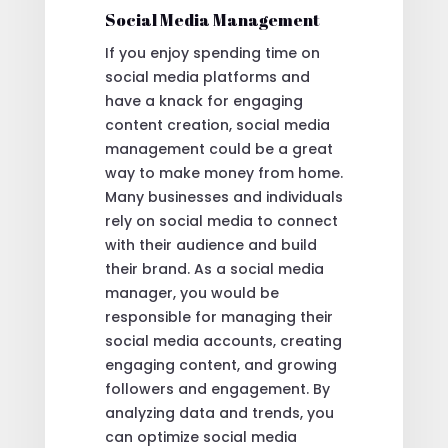
Social Media Management
If you enjoy spending time on
social media platforms and
have a knack for engaging
content creation, social media
management could be a great
way to make money from home.
Many businesses and individuals
rely on social media to connect
with their audience and build
their brand. As a social media
manager, you would be
responsible for managing their
social media accounts, creating
engaging content, and growing
followers and engagement. By
analyzing data and trends, you
can optimize social media