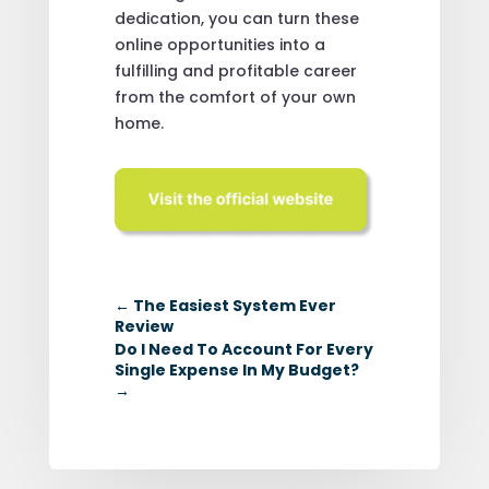
dedication, you can turn these
online opportunities into a
fulfilling and profitable career
from the comfort of your own
home.
←
The Easiest System Ever
Review
Do I Need To Account For Every
Single Expense In My Budget?
→