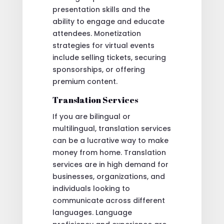
presentation skills and the
ability to engage and educate
attendees. Monetization
strategies for virtual events
include selling tickets, securing
sponsorships, or offering
premium content.
Translation Services
If you are bilingual or
multilingual, translation services
can be a lucrative way to make
money from home. Translation
services are in high demand for
businesses, organizations, and
individuals looking to
communicate across different
languages. Language