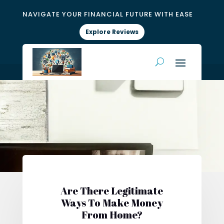
NAVIGATE YOUR FINANCIAL FUTURE WITH EASE
Explore Reviews
Are There Legitimate
Ways To Make Money
From Home?