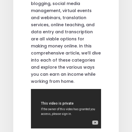
blogging, social media
management, virtual events
and webinars, translation
services, online teaching, and
data entry and transcription
are all viable options for
making money online. In this
comprehensive article, we’ll dive
into each of these categories
and explore the various ways
you can earn an income while
working from home.