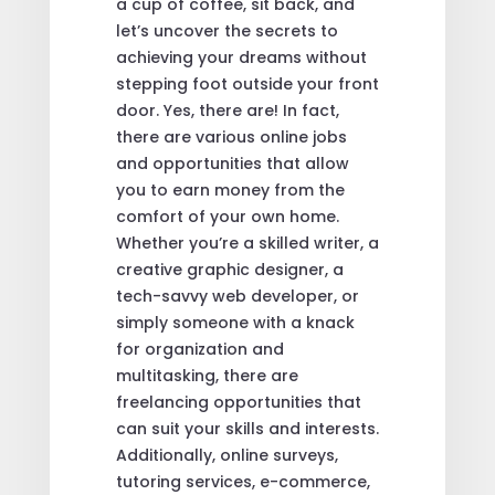
a cup of coffee, sit back, and
let’s uncover the secrets to
achieving your dreams without
stepping foot outside your front
door. Yes, there are! In fact,
there are various online jobs
and opportunities that allow
you to earn money from the
comfort of your own home.
Whether you’re a skilled writer, a
creative graphic designer, a
tech-savvy web developer, or
simply someone with a knack
for organization and
multitasking, there are
freelancing opportunities that
can suit your skills and interests.
Additionally, online surveys,
tutoring services, e-commerce,