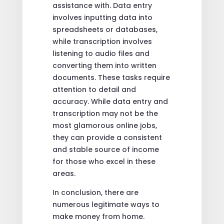
assistance with. Data entry
involves inputting data into
spreadsheets or databases,
while transcription involves
listening to audio files and
converting them into written
documents. These tasks require
attention to detail and
accuracy. While data entry and
transcription may not be the
most glamorous online jobs,
they can provide a consistent
and stable source of income
for those who excel in these
areas.
In conclusion, there are
numerous legitimate ways to
make money from home.