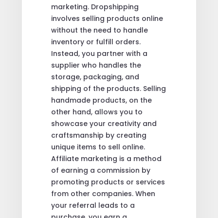
marketing. Dropshipping
involves selling products online
without the need to handle
inventory or fulfill orders.
Instead, you partner with a
supplier who handles the
storage, packaging, and
shipping of the products. Selling
handmade products, on the
other hand, allows you to
showcase your creativity and
craftsmanship by creating
unique items to sell online.
Affiliate marketing is a method
of earning a commission by
promoting products or services
from other companies. When
your referral leads to a
purchase, you earn a