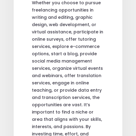
Whether you choose to pursue
freelancing opportunities in
writing and editing, graphic
design, web development, or
virtual assistance, participate in
online surveys, offer tutoring
services, explore e-commerce
options, start a blog, provide
social media management
services, organize virtual events
and webinars, offer translation
services, engage in online
teaching, or provide data entry
and transcription services, the
opportunities are vast. It’s
important to find a niche or
area that aligns with your skills,
interests, and passions. By
investing time, effort, and