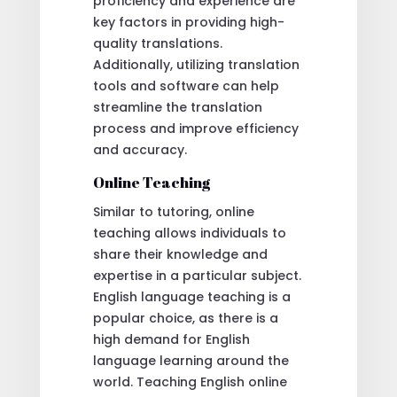
proficiency and experience are
key factors in providing high-
quality translations.
Additionally, utilizing translation
tools and software can help
streamline the translation
process and improve efficiency
and accuracy.
Online Teaching
Similar to tutoring, online
teaching allows individuals to
share their knowledge and
expertise in a particular subject.
English language teaching is a
popular choice, as there is a
high demand for English
language learning around the
world. Teaching English online