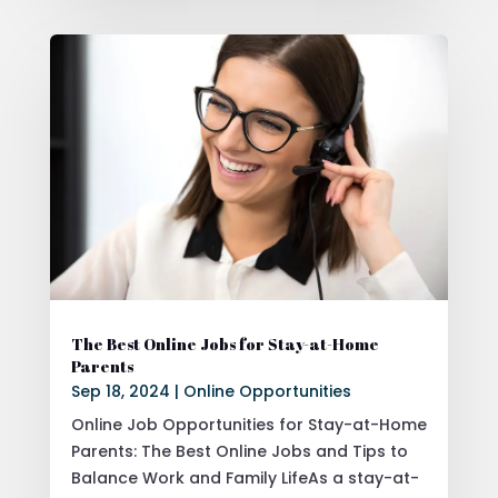
The Best Online Jobs for Stay-at-Home
Parents
Sep 18, 2024
|
Online Opportunities
Online Job Opportunities for Stay-at-Home
Parents: The Best Online Jobs and Tips to
Balance Work and Family LifeAs a stay-at-