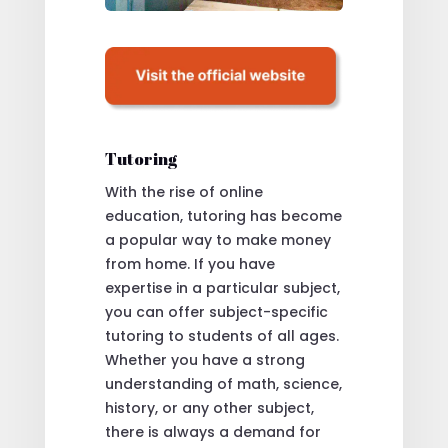
Tutoring
With the rise of online
education, tutoring has become
a popular way to make money
from home. If you have
expertise in a particular subject,
you can offer subject-specific
tutoring to students of all ages.
Whether you have a strong
understanding of math, science,
history, or any other subject,
there is always a demand for