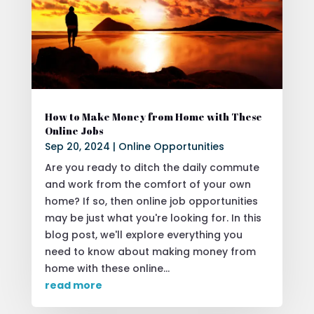
How to Make Money from Home with These
Online Jobs
Sep 20, 2024
|
Online Opportunities
Are you ready to ditch the daily commute
and work from the comfort of your own
home? If so, then online job opportunities
may be just what you're looking for. In this
blog post, we'll explore everything you
need to know about making money from
home with these online...
read more