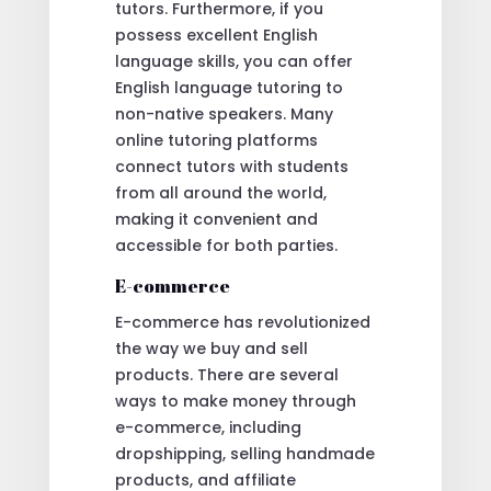
tutors. Furthermore, if you
possess excellent English
language skills, you can offer
English language tutoring to
non-native speakers. Many
online tutoring platforms
connect tutors with students
from all around the world,
making it convenient and
accessible for both parties.
E-commerce
E-commerce has revolutionized
the way we buy and sell
products. There are several
ways to make money through
e-commerce, including
dropshipping, selling handmade
products, and affiliate