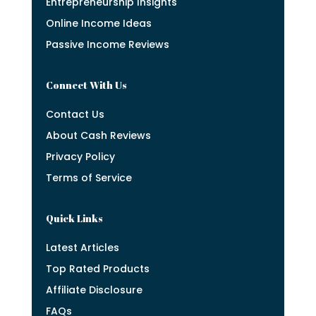
Entrepreneurship Insights
Online Income Ideas
Passive Income Reviews
Connect With Us
Contact Us
About Cash Reviews
Privacy Policy
Terms of Service
Quick Links
Latest Articles
Top Rated Products
Affiliate Disclosure
FAQs