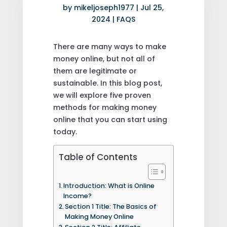
by
mikeljoseph1977
|
Jul 25,
2024
|
FAQS
There are many ways to make
money online, but not all of
them are legitimate or
sustainable. In this blog post,
we will explore five proven
methods for making money
online that you can start using
today.
Table of Contents
Introduction: What is Online
Income?
Section 1 Title: The Basics of
Making Money Online