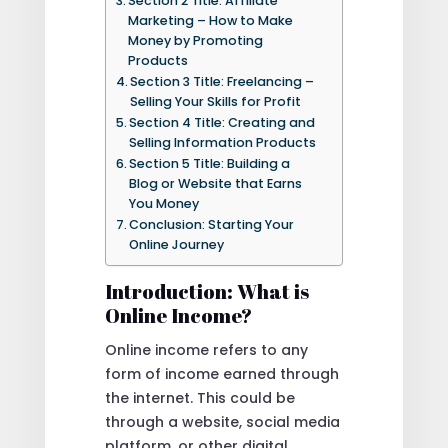
Section 2 Title: Affiliate
Marketing – How to Make
Money by Promoting
Products
Section 3 Title: Freelancing –
Selling Your Skills for Profit
Section 4 Title: Creating and
Selling Information Products
Section 5 Title: Building a
Blog or Website that Earns
You Money
Conclusion: Starting Your
Online Journey
Introduction: What is
Online Income?
Online income refers to any
form of income earned through
the internet. This could be
through a website, social media
platform, or other digital