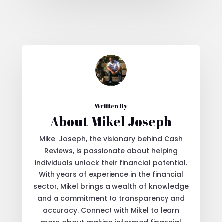
Written By
About Mikel Joseph
Mikel Joseph, the visionary behind Cash
Reviews, is passionate about helping
individuals unlock their financial potential.
With years of experience in the financial
sector, Mikel brings a wealth of knowledge
and a commitment to transparency and
accuracy. Connect with Mikel to learn