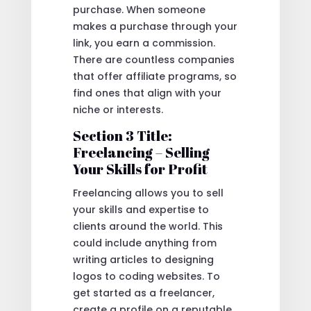
purchase. When someone
makes a purchase through your
link, you earn a commission.
There are countless companies
that offer affiliate programs, so
find ones that align with your
niche or interests.
Section 3 Title:
Freelancing – Selling
Your Skills for Profit
Freelancing allows you to sell
your skills and expertise to
clients around the world. This
could include anything from
writing articles to designing
logos to coding websites. To
get started as a freelancer,
create a profile on a reputable