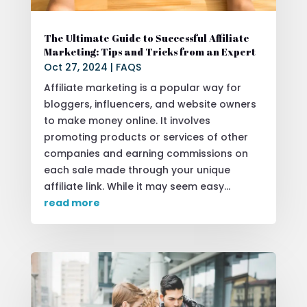
The Ultimate Guide to Successful Affiliate
Marketing: Tips and Tricks from an Expert
Oct 27, 2024
|
FAQS
Affiliate marketing is a popular way for
bloggers, influencers, and website owners
to make money online. It involves
promoting products or services of other
companies and earning commissions on
each sale made through your unique
affiliate link. While it may seem easy...
read more