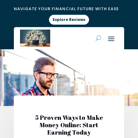
NAVIGATE YOUR FINANCIAL FUTURE WITH EASE
Explore Reviews
5 Proven Ways to Make
Money Online: Start
Earning Today