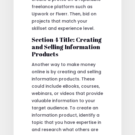
freelance platform such as
Upwork or Fiverr. Then, bid on
projects that match your
skillset and experience level.
Section 4 Title: Creating
and Selling Information
Products
Another way to make money
online is by creating and selling
information products. These
could include eBooks, courses,
webinars, or videos that provide
valuable information to your
target audience. To create an
information product, identify a
topic that you have expertise in
and research what others are