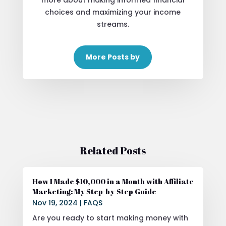
more about making informed financial
choices and maximizing your income
streams.
More Posts by
Related Posts
How I Made $10,000 in a Month with Affiliate
Marketing: My Step-by-Step Guide
Nov 19, 2024
|
FAQS
Are you ready to start making money with