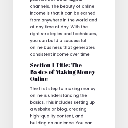
channels. The beauty of online
income is that it can be earned
from anywhere in the world and
at any time of day. With the
right strategies and techniques,
you can build a successful
online business that generates
consistent income over time.
Section 1 Title: The
Basics of Making Money
Online
The first step to making money
online is understanding the
basics. This includes setting up
a website or blog, creating
high-quality content, and
building an audience. You can