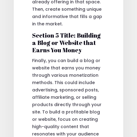
already offering in that space.
Then, create something unique
and informative that fills a gap
in the market.
Section 5 Title: Building
a Blog or Website that
Earns You Money
Finally, you can build a blog or
website that earns you money
through various monetization
methods. This could include
advertising, sponsored posts,
affiliate marketing, or selling
products directly through your
site. To build a profitable blog
or website, focus on creating
high-quality content that
resonates with your audience