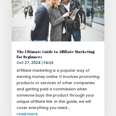
The Ultimate Guide to Affiliate Marketing
for Beginners
Oct 27, 2024
|
FAQS
Affiliate marketing is a popular way of
earning money online. It involves promoting
products or services of other companies
and getting paid a commission when
someone buys the product through your
unique affiliate link. In this guide, we will
cover everything you need...
read more