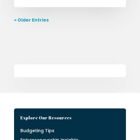
« Older Entries
Explore Our Resources
Budgeting Tips
Entrepreneurship Insights