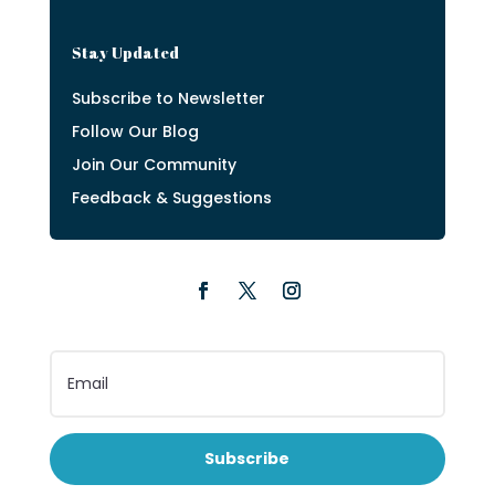
Stay Updated
Subscribe to Newsletter
Follow Our Blog
Join Our Community
Feedback & Suggestions
Subscribe