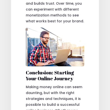
and builds trust. Over time, you
can experiment with different
monetization methods to see
what works best for your brand.
Conclusion: Starting
Your Online Journey
Making money online can seem
daunting, but with the right
strategies and techniques, it is
possible to build a successful