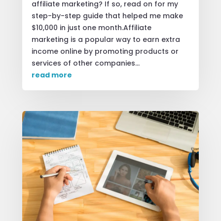
affiliate marketing? If so, read on for my
step-by-step guide that helped me make
$10,000 in just one month.Affiliate
marketing is a popular way to earn extra
income online by promoting products or
services of other companies...
read more