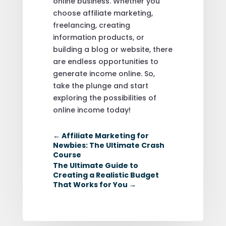
online business. Whether you
choose affiliate marketing,
freelancing, creating
information products, or
building a blog or website, there
are endless opportunities to
generate income online. So,
take the plunge and start
exploring the possibilities of
online income today!
←
Affiliate Marketing for
Newbies: The Ultimate Crash
Course
The Ultimate Guide to
Creating a Realistic Budget
That Works for You
→