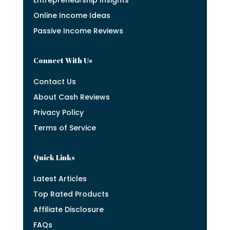
Online Income Ideas
Passive Income Reviews
Connect With Us
Contact Us
About Cash Reviews
Privacy Policy
Terms of Service
Quick Links
Latest Articles
Top Rated Products
Affiliate Disclosure
FAQs