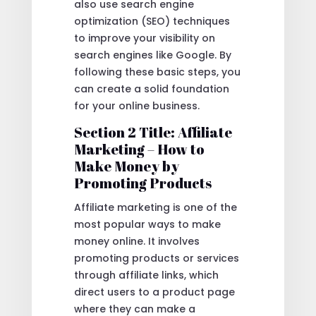
also use search engine
optimization (SEO) techniques
to improve your visibility on
search engines like Google. By
following these basic steps, you
can create a solid foundation
for your online business.
Section 2 Title: Affiliate
Marketing – How to
Make Money by
Promoting Products
Affiliate marketing is one of the
most popular ways to make
money online. It involves
promoting products or services
through affiliate links, which
direct users to a product page
where they can make a