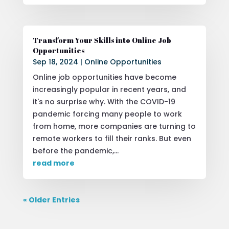
Transform Your Skills into Online Job
Opportunities
Sep 18, 2024
|
Online Opportunities
Online job opportunities have become
increasingly popular in recent years, and
it's no surprise why. With the COVID-19
pandemic forcing many people to work
from home, more companies are turning to
remote workers to fill their ranks. But even
before the pandemic,...
read more
« Older Entries