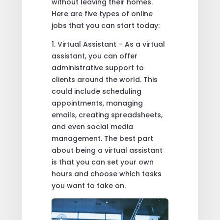
without leaving their homes.
Here are five types of online
jobs that you can start today:
1. Virtual Assistant – As a virtual
assistant, you can offer
administrative support to
clients around the world. This
could include scheduling
appointments, managing
emails, creating spreadsheets,
and even social media
management. The best part
about being a virtual assistant
is that you can set your own
hours and choose which tasks
you want to take on.