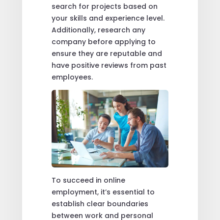
search for projects based on
your skills and experience level.
Additionally, research any
company before applying to
ensure they are reputable and
have positive reviews from past
employees.
To succeed in online
employment, it’s essential to
establish clear boundaries
between work and personal