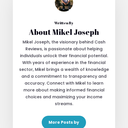
Written By
About Mikel Joseph
Mikel Joseph, the visionary behind Cash
Reviews, is passionate about helping
individuals unlock their financial potential.
With years of experience in the financial
sector, Mikel brings a wealth of knowledge
and a commitment to transparency and
accuracy. Connect with Mikel to learn
more about making informed financial
choices and maximizing your income
streams.
More Posts by