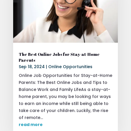
The Best Online Jobs for Stay-at-Home
Parents
Sep 18, 2024
|
Online Opportunities
Online Job Opportunities for Stay-at-Home
Parents: The Best Online Jobs and Tips to
Balance Work and Family LifeAs a stay-at-
home parent, you may be looking for ways
to earn an income while still being able to
take care of your children. Luckily, the rise
of remote...
read more