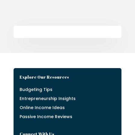
Explore Our Resources
Budgeting Tips
Entrepreneurship Insights
Online Income Ideas
Passive Income Reviews
Connect With Us