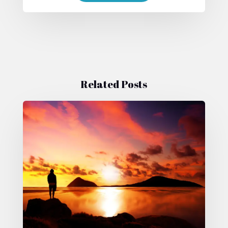
Related Posts