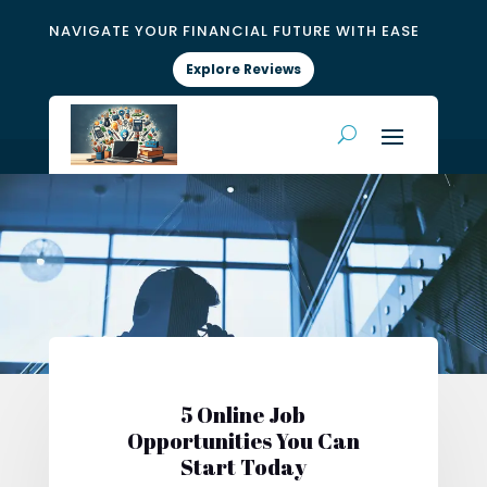
NAVIGATE YOUR FINANCIAL FUTURE WITH EASE
Explore Reviews
5 Online Job
Opportunities You Can
Start Today