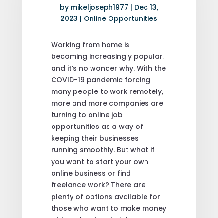
by
mikeljoseph1977
|
Dec 13,
2023
|
Online Opportunities
Working from home is
becoming increasingly popular,
and it’s no wonder why. With the
COVID-19 pandemic forcing
many people to work remotely,
more and more companies are
turning to online job
opportunities as a way of
keeping their businesses
running smoothly. But what if
you want to start your own
online business or find
freelance work? There are
plenty of options available for
those who want to make money