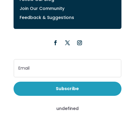
Join Our Community
Feedback & Suggestions
Subscribe
undefined