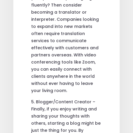
fluently? Then consider
becoming a translator or
interpreter. Companies looking
to expand into new markets
often require translation
services to communicate
effectively with customers and
partners overseas. With video
conferencing tools like Zoom,
you can easily connect with
clients anywhere in the world
without ever having to leave
your living room.
5. Blogger/Content Creator –
Finally, if you enjoy writing and
sharing your thoughts with
others, starting a blog might be
just the thing for you. By