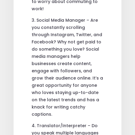
to worry about commuting to
work!
3. Social Media Manager – Are
you constantly scrolling
through Instagram, Twitter, and
Facebook? Why not get paid to
do something you love? Social
media managers help
businesses create content,
engage with followers, and
grow their audience online. It’s a
great opportunity for anyone
who loves staying up-to-date
on the latest trends and has a
knack for writing catchy
captions.
4. Translator/Interpreter – Do
you speak multiple languages