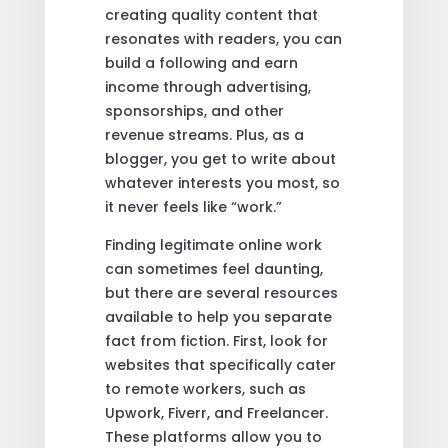
creating quality content that
resonates with readers, you can
build a following and earn
income through advertising,
sponsorships, and other
revenue streams. Plus, as a
blogger, you get to write about
whatever interests you most, so
it never feels like “work.”
Finding legitimate online work
can sometimes feel daunting,
but there are several resources
available to help you separate
fact from fiction. First, look for
websites that specifically cater
to remote workers, such as
Upwork, Fiverr, and Freelancer.
These platforms allow you to