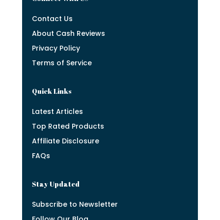
Contact Us
About Cash Reviews
Privacy Policy
Terms of Service
Quick Links
Latest Articles
Top Rated Products
Affiliate Disclosure
FAQs
Stay Updated
Subscribe to Newsletter
Follow Our Blog