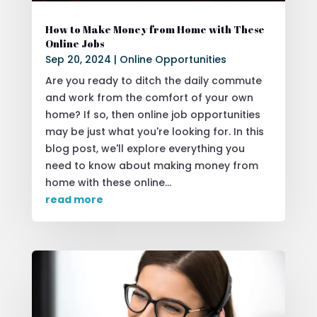
How to Make Money from Home with These
Online Jobs
Sep 20, 2024
|
Online Opportunities
Are you ready to ditch the daily commute
and work from the comfort of your own
home? If so, then online job opportunities
may be just what you're looking for. In this
blog post, we'll explore everything you
need to know about making money from
home with these online...
read more