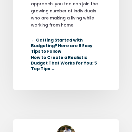
approach, you too can join the
growing number of individuals
who are making a living while
working from home.
←
Getting Started with
Budgeting? Here are 5 Easy
Tips to Follow
How to Create a Realistic
Budget That Works for You: 5
Top Tips
→