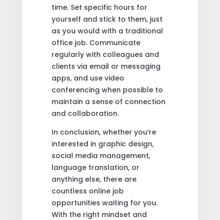
time. Set specific hours for
yourself and stick to them, just
as you would with a traditional
office job. Communicate
regularly with colleagues and
clients via email or messaging
apps, and use video
conferencing when possible to
maintain a sense of connection
and collaboration.
In conclusion, whether you’re
interested in graphic design,
social media management,
language translation, or
anything else, there are
countless online job
opportunities waiting for you.
With the right mindset and