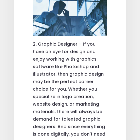
2. Graphic Designer – If you
have an eye for design and
enjoy working with graphics
software like Photoshop and
Illustrator, then graphic design
may be the perfect career
choice for you. Whether you
specialize in logo creation,
website design, or marketing
materials, there will always be
demand for talented graphic
designers. And since everything
is done digitally, you don’t need